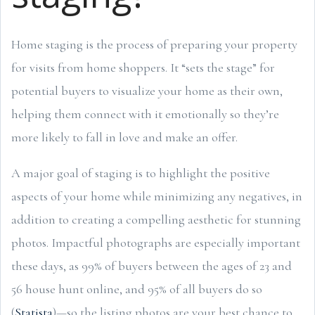
Home staging is the process of preparing your property
for visits from home shoppers. It “sets the stage” for
potential buyers to visualize your home as their own,
helping them connect with it emotionally so they’re
more likely to fall in love and make an offer.
A major goal of staging is to highlight the positive
aspects of your home while minimizing any negatives, in
addition to creating a compelling aesthetic for stunning
photos. Impactful photographs are especially important
these days, as 99% of buyers between the ages of 23 and
56 house hunt online, and 95% of all buyers do so
(
Statista
)—so the listing photos are your best chance to