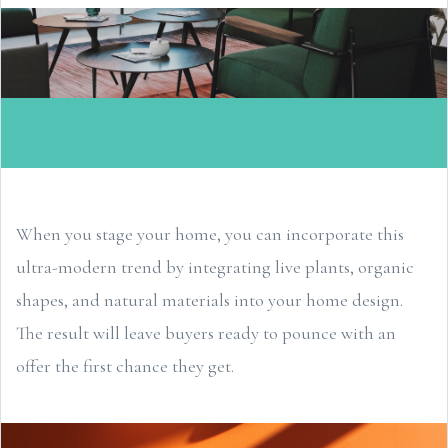
When you stage your home, you can incorporate this
ultra-modern trend by integrating live plants, organic
shapes, and natural materials into your home design.
The result will leave buyers ready to pounce with an
offer the first chance they get.