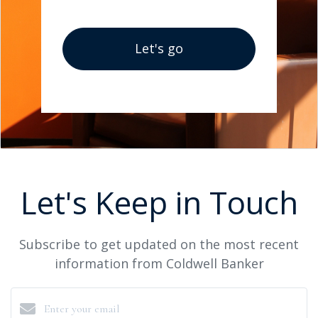
Let's go
Let's Keep in Touch
Subscribe to get updated on the most recent
information from Coldwell Banker