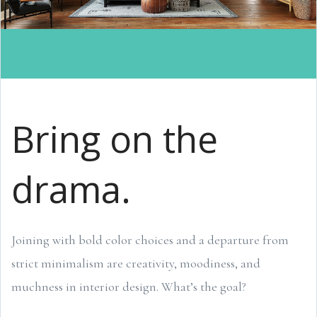
Bring on the
drama.
Joining with bold color choices and a departure from
strict minimalism are creativity, moodiness, and
muchness in interior design. What’s the goal?