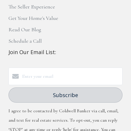
The Seller Experience
Get Your Home's Value
Read Our Blog
Schedule a Call
Join Our Email List:
Subscribe
I agree to be contacted by Coldwell Banker via call, email,
and text for real estate services. To opt-out, you can reply
‘STOP’ at any time or reply 'help' for assistance. You can