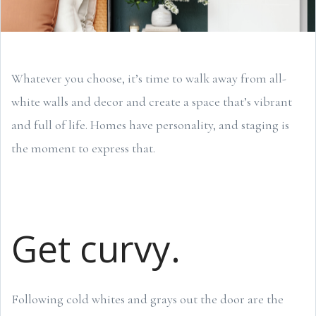
Whatever you choose, it’s time to walk away from all-
white walls and decor and create a space that’s vibrant
and full of life. Homes have personality, and staging is
the moment to express that.
Get curvy.
Following cold whites and grays out the door are the