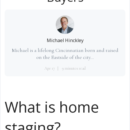
Michael Hinckley
Michael is a lifelong Cincinnatian born and raised
on the Eastside of the city...
Apr 17
9 minutes read
What is home
staging?