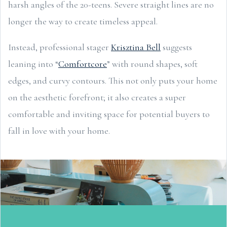
harsh angles of the 20-teens. Severe straight lines are no
longer the way to create timeless appeal.
Instead, professional stager
Krisztina Bell
suggests
leaning into “
Comfortcore
” with round shapes, soft
edges, and curvy contours. This not only puts your home
on the aesthetic forefront; it also creates a super
comfortable and inviting space for potential buyers to
fall in love with your home.