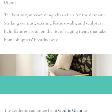
Drama.
The best 2023 interior design has a flair for the dramatic.
Striking contrast, exciting feature walls, and sculptural
light fixtures are all on the list of staging items that take
home shoppers’ breaths away.
The aesthetic can range from
Gothic Glam
to