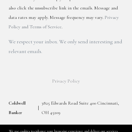
also click the unsubscribe link in the emails. Message and
data rates may apply. Message frequency may vary.
Privacy
Policy and Terms of Service
.
We respect your inbox. We only send interesting and
relevant emails.
Privacy Policy
Coldwell
3825 Edwards Road Suite 400 Cincinnati,
Banker
OH 45209
We use cookies to enhance your browsing experience and deliver our services.