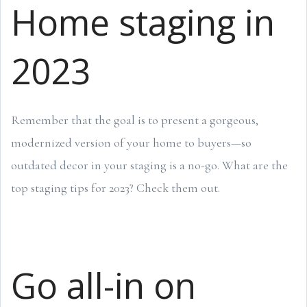
Home staging in
2023
Remember that the goal is to present a gorgeous,
modernized version of your home to buyers—so
outdated decor in your staging is a no-go. What are the
top staging tips for 2023? Check them out.
Go all-in on