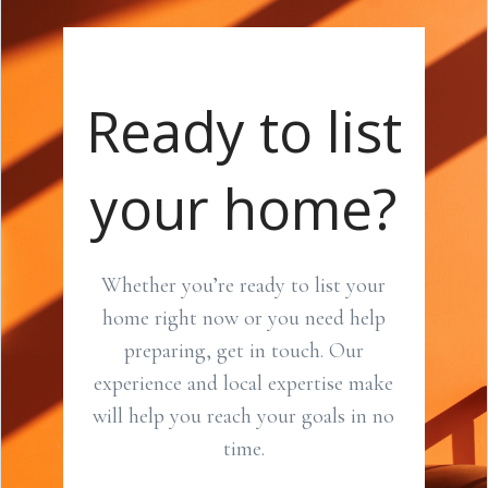
Ready to list
your home?
Whether you’re ready to list your
home right now or you need help
preparing, get in touch. Our
experience and local expertise make
will help you reach your goals in no
time.