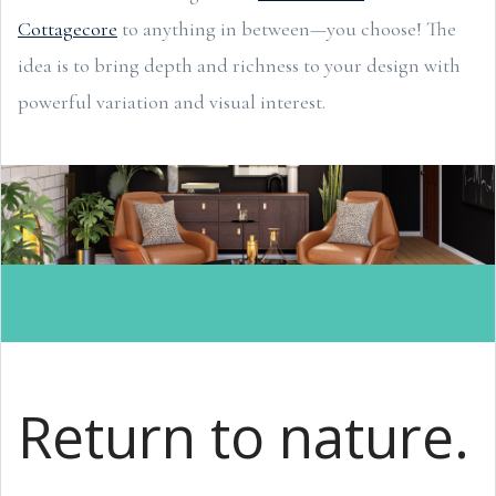
Cottagecore
to anything in between—you choose! The
idea is to bring depth and richness to your design with
powerful variation and visual interest.
Return to nature.