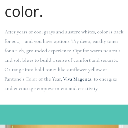
color.
After years of cool grays and austere whites, color is back
for 2023—and you have options. Try deep, earthy tones
for a rich, grounded experience. Opt for warm neutrals
and soft blues to build a sense of comfort and security.
Or range into bold tones like sunflower yellow or
Pantone’s Color of the Year,
Viva Magenta
, to energize
and encourage empowerment and creativity.