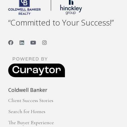
“Committed to Your Success!”
Coldwell Banker
Client Success Stories
Search for Homes
The Buyer Experience