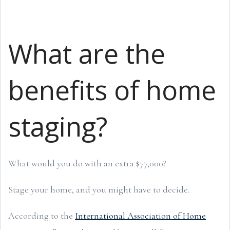
What are the
benefits of home
staging?
What would you do with an extra $77,000?
Stage your home, and you might have to decide.
According to the
International Association of Home