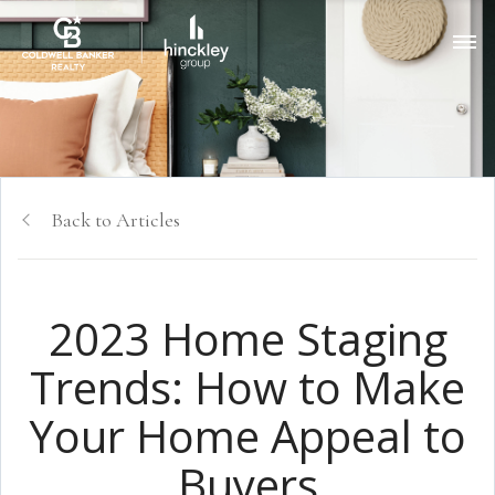
Back to Articles
2023 Home Staging
Trends: How to Make
Your Home Appeal to
Buyers