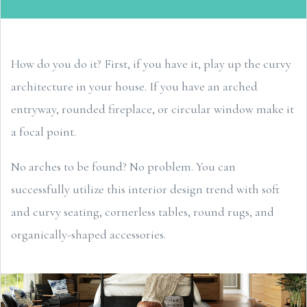
How do you do it? First, if you have it, play up the curvy
architecture in your house. If you have an arched
entryway, rounded fireplace, or circular window make it
a focal point.
No arches to be found? No problem. You can
successfully utilize this interior design trend with soft
and curvy seating, cornerless tables, round rugs, and
organically-shaped accessories.