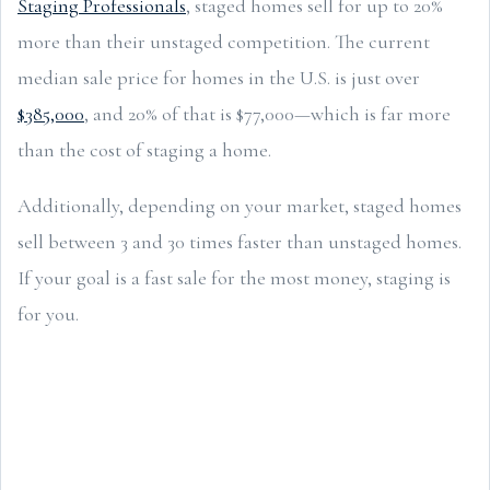
Staging Professionals
, staged homes sell for up to 20%
more than their unstaged competition. The current
median sale price for homes in the U.S. is just over
$385,000
, and 20% of that is $77,000—which is far more
than the cost of staging a home.
Additionally, depending on your market, staged homes
sell between 3 and 30 times faster than unstaged homes.
If your goal is a fast sale for the most money, staging is
for you.