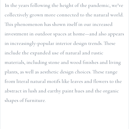
In the years following the height of the pandemic, we’ve
collectively grown more connected to the natural world.
This phenomenon has shown itself in our increased
investment in outdoor spaces at home—and also appears
in increasingly-popular interior design trends. These
include the expanded use of natural and rustic
materials, including stone and wood finishes and living
plants, as well as aesthetic design choices. These range
from literal natural motifs like leaves and flowers to the
abstract in lush and earthy paint hues and the organic
shapes of furniture.