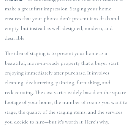
make a great first impression. Staging your home
ensures that your photos don’t present it as drab and
empty, but instead as well-designed, modern, and
desirable.
The idea of staging is to present your home as a
beautiful, move-in-ready property that a buyer start
enjoying immediately after purchase. It involves
cleaning, decluttering, painting, furnishing, and
redecorating. The cost varies widely based on the square
footage of your home, the number of rooms you want to
stage, the quality of the staging items, and the services
you decide to hire—but it’s worth it. Here’s why.