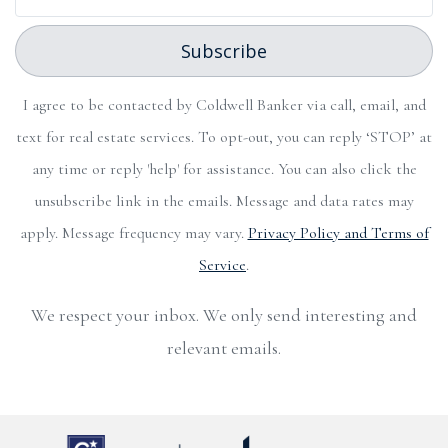
Subscribe
I agree to be contacted by Coldwell Banker via call, email, and
text for real estate services. To opt-out, you can reply ‘STOP’ at
any time or reply 'help' for assistance. You can also click the
unsubscribe link in the emails. Message and data rates may
apply. Message frequency may vary.
Privacy Policy and Terms of
Service
.
We respect your inbox. We only send interesting and
relevant emails.