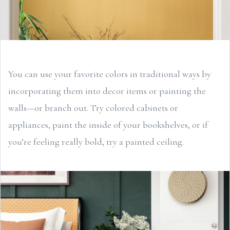
You can use your favorite colors in traditional ways by
incorporating them into decor items or painting the
walls—or branch out. Try colored cabinets or
appliances, paint the inside of your bookshelves, or if
you’re feeling really bold, try a painted ceiling.