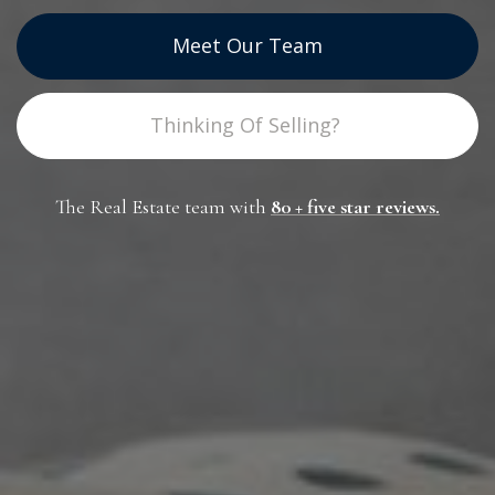
Meet Our Team
Thinking Of Selling?
The Real Estate team with
80 +
five star reviews
.