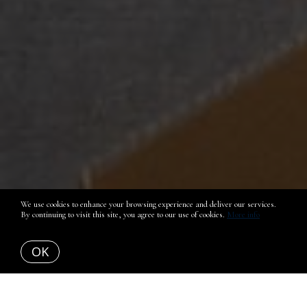
We use cookies to enhance your browsing experience and deliver our services.
By continuing to visit this site, you agree to our use of cookies.
More info
OK