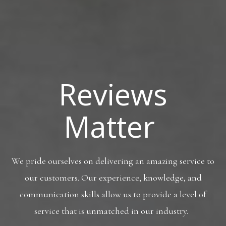
Reviews
Matter
We pride ourselves on delivering an amazing service to
our customers. Our experience, knowledge, and
communication skills allow us to provide a level of
service that is unmatched in our industry.