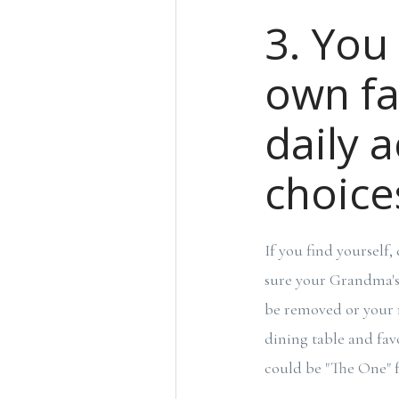
3. You
own fa
daily 
choice
If you find yourself
sure your Grandma's 
be removed or your 
dining table and favo
could be "The One" f