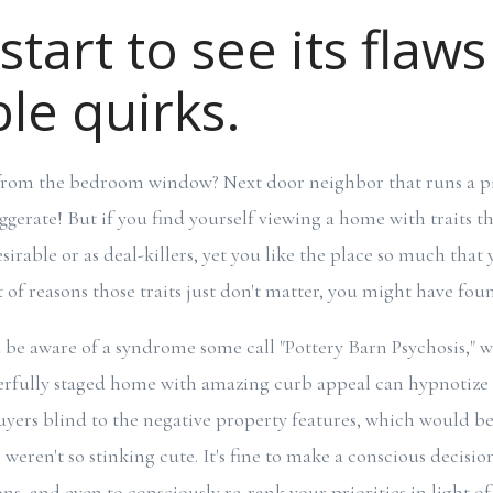
start to see its flaws
le quirks.
t from the bedroom window? Next door neighbor that runs a p
aggerate! But if you find yourself viewing a home with traits 
rable or as deal-killers, yet you like the place so much that 
t of reasons those traits just don't matter, you might have fo
be aware of a syndrome some call "Pottery Barn Psychosis," 
erfully staged home with amazing curb appeal can hypnotize 
ers blind to the negative property features, which would be
 weren't so stinking cute. It's fine to make a conscious decisio
ns, and even to consciously re-rank your priorities in light of