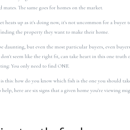
nd mates. The same goes for homes on the market.
 heats up as it's doing now, it's not uncommon for a buyer to 
inding the property they want to make their home.
e daunting, but even the most particular buyers, even buyers
't seem like the right fit, can take heart in this one truth o
ting: You only need to find ONE.
 is this: how do you know which fish is the one you should ta
elp, here are six signs that a given home you're viewing mig