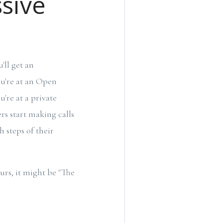
ssive
ll get an
ou're at an Open
u're at a private
ers start making calls
 steps of their
urs, it might be "The