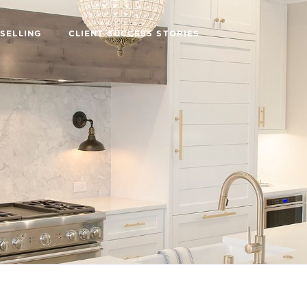
SELLING
CLIENT SUCCESS STORIES