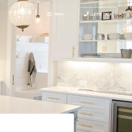
Menu
LET'S TALK