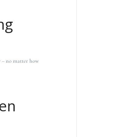
ng
ly – no matter how
hen