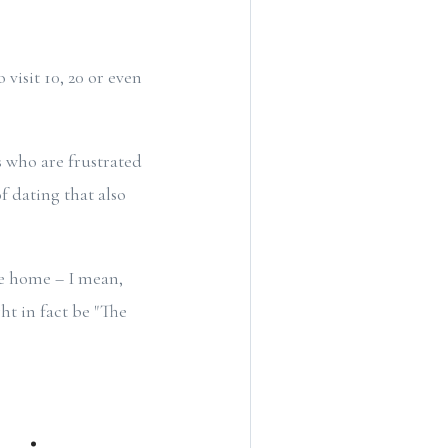
visit 10, 20 or even
 who are frustrated
f dating that also
ke home – I mean,
ht in fact be "The