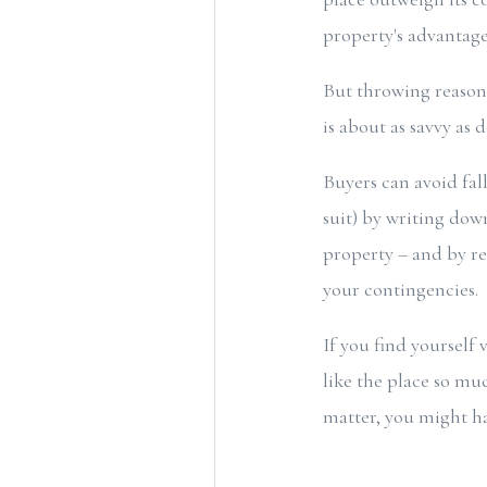
property's advantage
But throwing reasona
is about as savvy as 
Buyers can avoid fal
suit) by writing dow
property – and by re
your contingencies.
If you find yourself
like the place so muc
matter, you might h