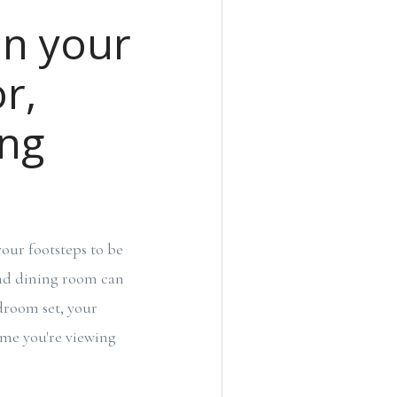
on your
r,
ing
our footsteps to be
and dining room can
droom set, your
home you're viewing