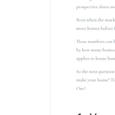
prospective dates a
Even when the market
more homes before f
These numbers can b
by how many homes don
applies to house hun
So the next question
make your home? To h
One":