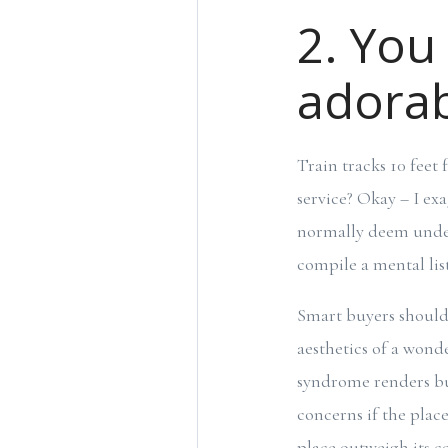
2. You 
adorab
Train tracks 10 fee
service? Okay – I ex
normally deem undesi
compile a mental lis
Smart buyers should 
aesthetics of a wond
syndrome renders buy
concerns if the place
place outweigh its co