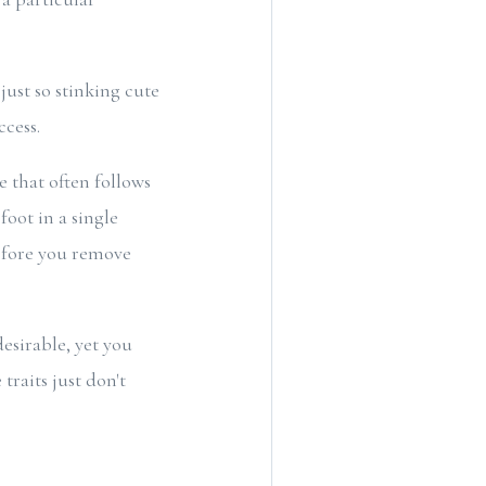
ust so stinking cute
ccess.
e that often follows
oot in a single
before you remove
esirable, yet you
traits just don't