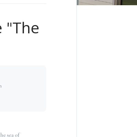
e "The
h
he sea of