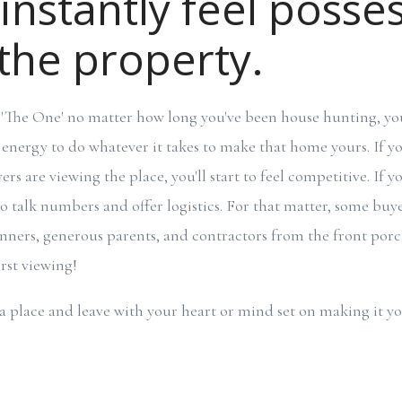
 instantly feel posse
the property.
'The One' no matter how long you've been house hunting, you'
 energy to do whatever it takes to make that home yours. If y
s are viewing the place, you'll start to feel competitive. If yo
 to talk numbers and offer logistics. For that matter, some buy
lanners, generous parents, and contractors from the front porch
rst viewing!
a place and leave with your heart or mind set on making it yo