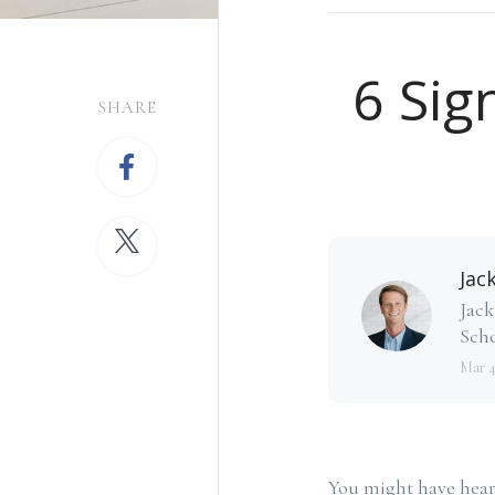
6 Sig
SHARE
Jac
Jack
Scho
Mar 
You might have heard