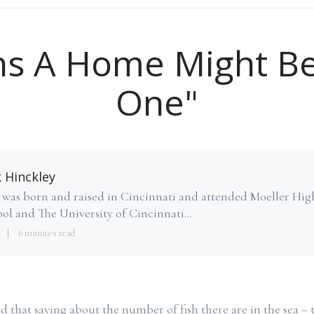
ns A Home Might B
One"
k Hinckley
 was born and raised in Cincinnati and attended Moeller Hig
ol and The University of Cincinnati...
4
6 minutes read
 that saying about the number of fish there are in the sea – t