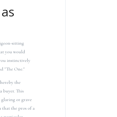
 as
igeon-sitting
that you would
you instinctively
und "The One."
whereby the
a buyer. This
 glaring or grave
n that the pros of a
 a particular