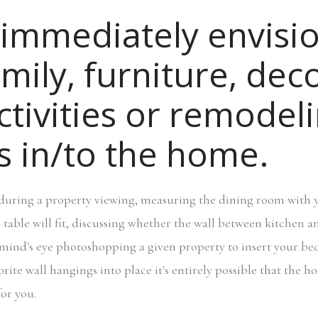
 immediately envisi
mily, furniture, deco
activities or remodel
s in/to the home.
, during a property viewing, measuring the dining room with y
table will fit, discussing whether the wall between kitchen 
mind's eye photoshopping a given property to insert your be
rite wall hangings into place it's entirely possible that the 
or you.