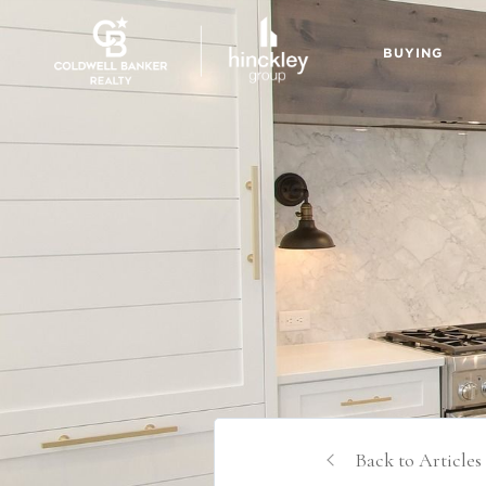
BUYING
Back to Articles