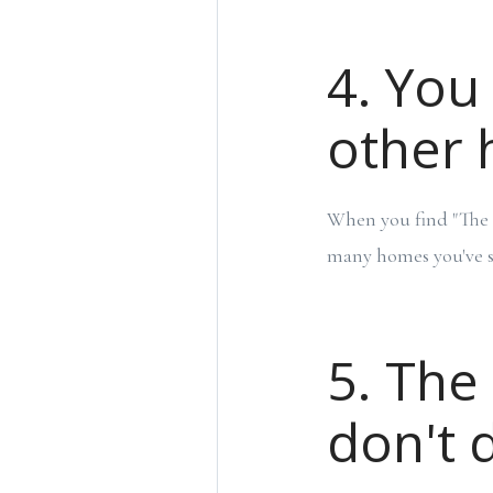
4. You 
other
When you find "The O
many homes you've s
5. The
don't 