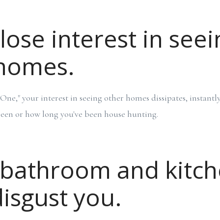
lose interest in seei
 homes.
ne," your interest in seeing other homes dissipates, instant
een or how long you've been house hunting.
 bathroom and kitc
disgust you.