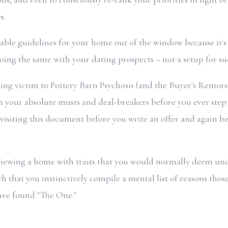
s.
ble guidelines for your home out of the window because it's j
doing the same with your dating prospects – not a setup for su
ling victim to Pottery Barn Psychosis (and the Buyer's Remors
n your absolute musts and deal-breakers before you ever step f
visiting this document before you write an offer and again 
 viewing a home with traits that you would normally deem und
h that you instinctively compile a mental list of reasons those 
ave found "The One."