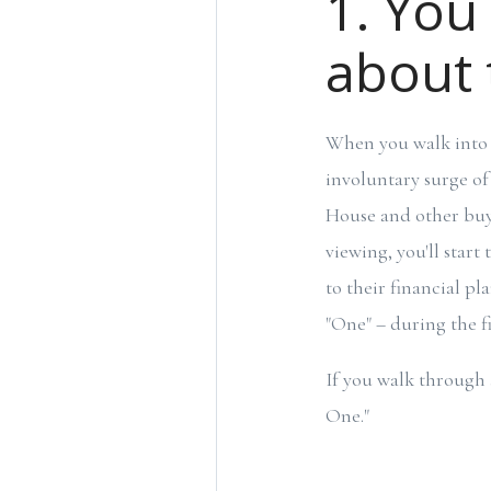
1. You
about 
When you walk into 
involuntary surge of
House and other buyer
viewing, you'll start
to their financial p
"One" – during the fi
If you walk through 
One."