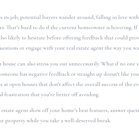
s its job, potential buyers wander around, falling in love wi
irs. That’s hard to do if the current homeowner is hovering. If
also likely to hesitate before offering feedback that could pro
uestions or engage with your real estate agent the way you 
house can also stress you out unnecessarily. What if no one 
 someone has negative feedback or straight up doesn’t like yo
t open houses that don’t affect the overall success of the e
 frustration that you’re better off avoiding.
l estate agent show off your home’s best features, answer ques
ur property while you take a well-deserved break.