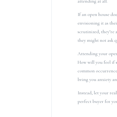
attending at all.
If an open house doe
envisioning it as the
scrutinized, they’re 
they might not ask q
Attending your open 
How will you feel if
common occurrences a
bring you anxiety and
Instead, let your rea
perfect buyer for yo