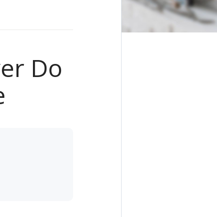
ver Do
e
e