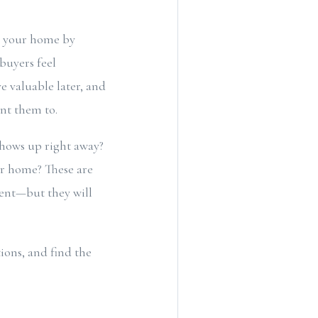
th your home by
 buyers feel
ve valuable later, and
want them to.
shows up right away?
ur home? These are
vent—but they will
tions, and find the