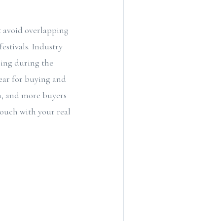
 avoid overlapping
estivals. Industry
ling during the
year for buying and
m, and more buyers
touch with your real