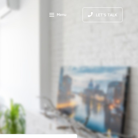
Menu
LET'S TALK