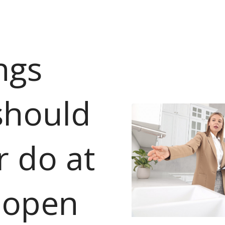
ngs
should
r do at
 open