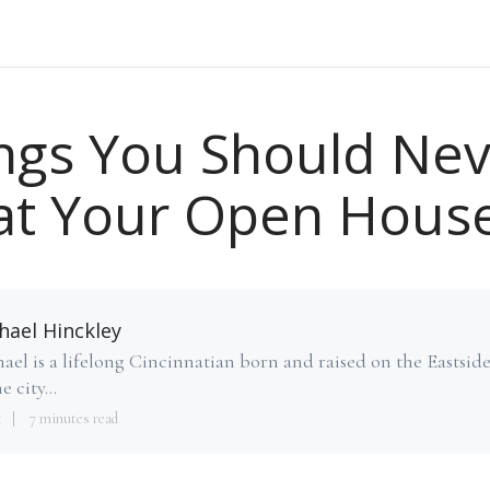
ngs You Should Ne
at Your Open Hous
hael Hinckley
ael is a lifelong Cincinnatian born and raised on the Eastsid
e city...
1
7 minutes read