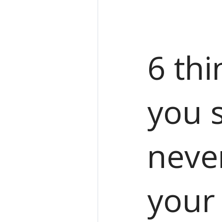
6 thi
you 
neve
your