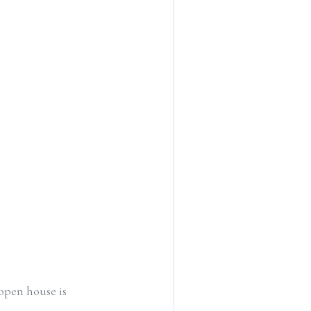
open house is