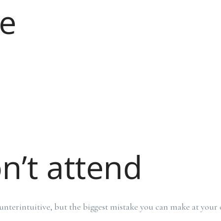
e
n’t attend
nterintuitive, but the biggest mistake you can make at your 