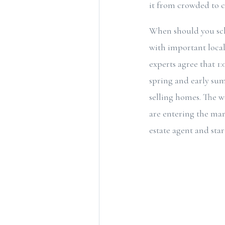
it from crowded to c
When should you sch
with important local
experts agree that 1
spring and early sum
selling homes. The 
are entering the mar
estate agent and star