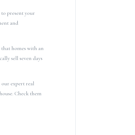
t to present your
ement and
 that homes with an
lly sell seven days
 our expert real
n house. Check them