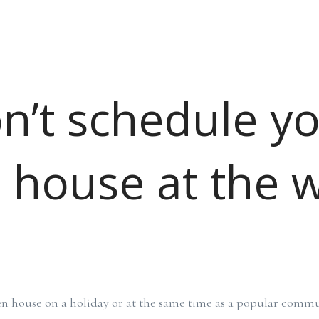
on’t schedule y
 house at the 
n house on a holiday or at the same time as a popular commu