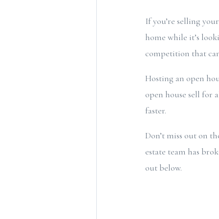
If you’re selling yo
home while it’s look
competition that can
Hosting an open hou
open house sell for
faster.
Don’t miss out on th
estate team has bro
out below.