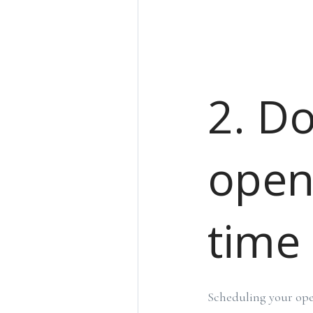
2. D
open
time
Scheduling your ope