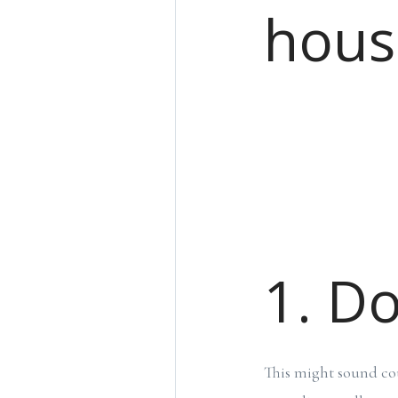
hous
1. Do
This might sound cou