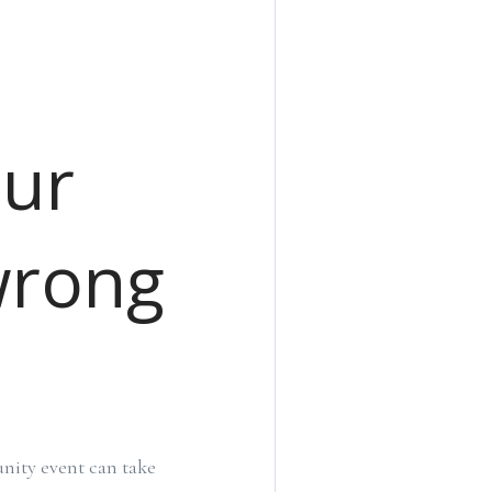
our
wrong
nity event can take