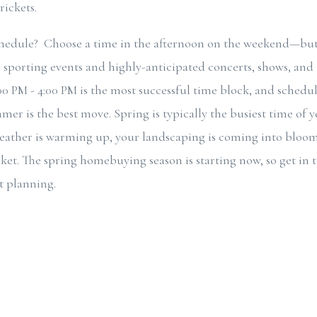
rickets.
edule? Choose a time in the afternoon on the weekend—but
 sporting events and highly-anticipated concerts, shows, and f
:00 PM - 4:00 PM is the most successful time block, and schedu
mer is the best move. Spring is typically the busiest time of 
weather is warming up, your landscaping is coming into bloo
ket. The spring homebuying season is starting now, so get in 
t planning.