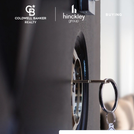
BUYING