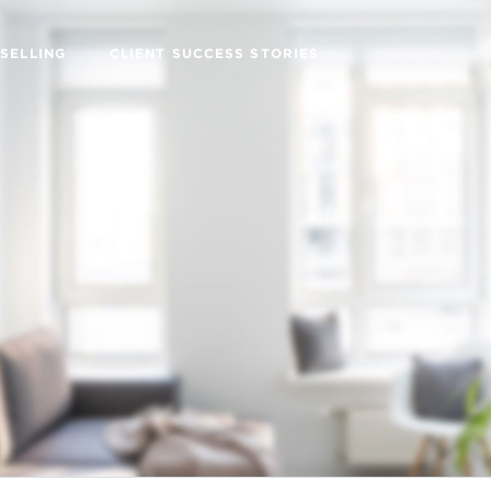
SELLING
CLIENT SUCCESS STORIES