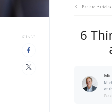
Back to Articles
6 Thi
SHARE
Mic
Mich
of th
Feb 2