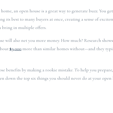
ur home, an open house is a great way to generate buzz. You ge
ing its best to many buyers at once, creating a sense of excit
 bring in multiple offers.
se will also net you more money. How much? Research shows
 about
$9,000
more than similar homes without—and they typica
ose benefits by making a rookie mistake. To help you prepare,
ken down the top six things you should never do at your ope