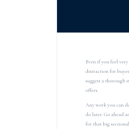
Even if you feel very
distraction for buyer
suggest a thorough s
offers.
Any work you can do 
do later. Go ahead a
for that big section