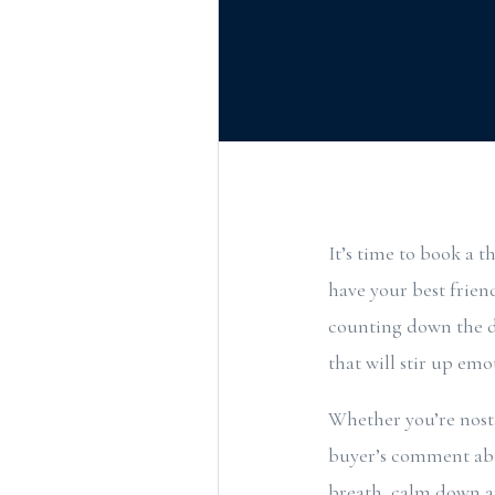
It’s time to book a 
have your best frie
counting down the da
that will stir up emo
Whether you’re nosta
buyer’s comment abo
breath, calm down a