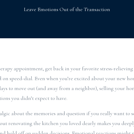
Leave Emotions Out of the Transaction
therapy appointment, get back in your favorite stress-relieving
nd on speed-dial. Even when you’re excited about your new h
ys to move out (and away from a neighbor), selling your hom
tions you didn’t expect to have.
lgic about the memories and question if you really want to sel
ut renovating the kitchen you loved dearly makes you deeply
nd hold off on sudden decisions. Emotional reactions might m