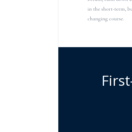
in the short-term, bu
changing course.
Firs