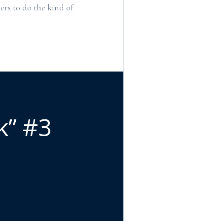
ers to do the kind of
k” #3