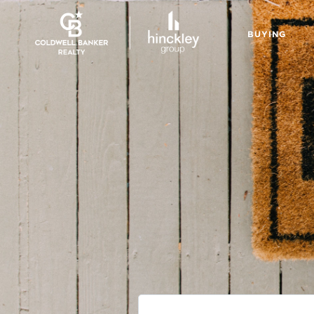
BUYING