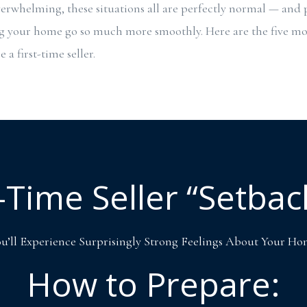
erwhelming, these situations all are perfectly normal — and
ng your home go so much more smoothly. Here are the five 
 a first-time seller.
t-Time Seller “Setbac
u’ll Experience Surprisingly Strong Feelings About Your H
How to Prepare: