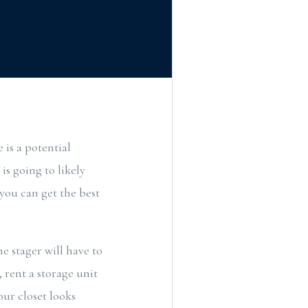
 is a potential
is going to likely
 you can get the best
 stager will have to
 rent a storage unit
our closet looks