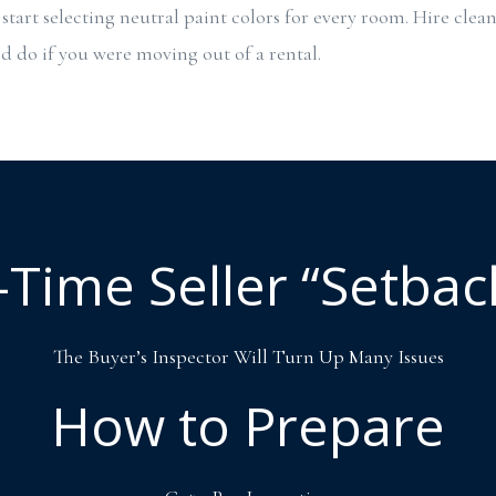
start selecting neutral paint colors for every room. Hire clean
 do if you were moving out of a rental.
t-Time Seller “Setbac
The Buyer’s Inspector Will Turn Up Many Issues
How to Prepare