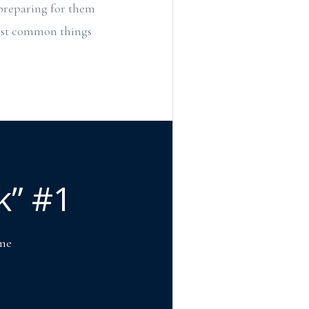
 preparing for them
most common things
k” #1
ome