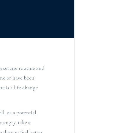
 exercise routine and
ome or have been
e is a life change
l, or a potential
 angry, take a
ake you feel better