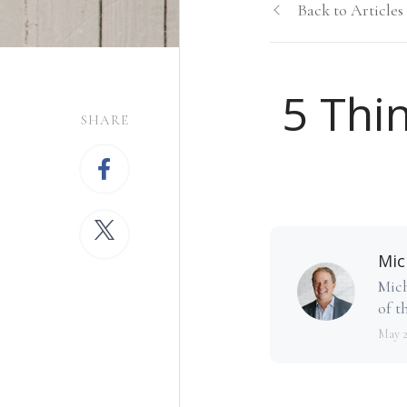
Back to Articles
5 Thin
SHARE
Mic
Mich
of th
May 