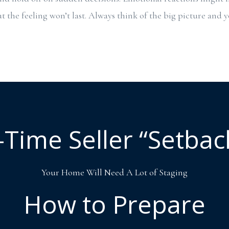
t the feeling won’t last. Always think of the big picture and 
t-Time Seller “Setbac
Your Home Will Need A Lot of Staging
How to Prepare