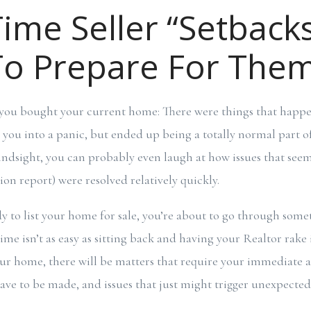
Time Seller “Setback
o Prepare For The
you bought your current home: There were things that happ
t you into a panic, but ended up being a totally normal part of
indsight, you can probably even laugh at how issues that seem
tion report) were resolved relatively quickly.
y to list your home for sale, you’re about to go through somet
time isn’t as easy as sitting back and having your Realtor rake i
r home, there will be matters that require your immediate a
ve to be made, and issues that just might trigger unexpecte