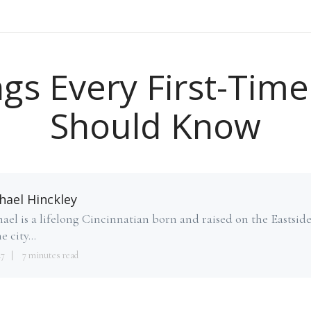
gs Every First-Time
Should Know
hael Hinckley
ael is a lifelong Cincinnatian born and raised on the Eastsid
e city...
27
7 minutes read