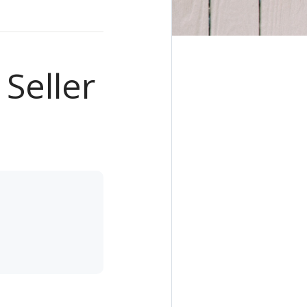
 Seller
e