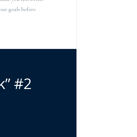
your goals before
k” #2