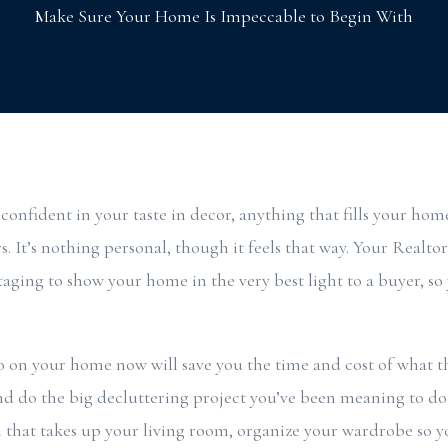
Make Sure Your Home Is Impeccable to Begin With
 confident in your taste in decor, anything that fills your home
s. It’s nothing personal, though it feels that way. Your Realtor 
taging to show your home in the very best light to a buyer, so
on your home now will save you the time and cost of what the
nd do the big decluttering project you’ve been meaning to do,
al that takes up your living room, organize your wardrobe so y