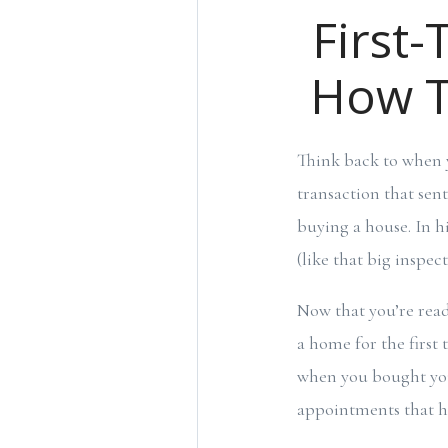
First-
How T
Think back to when 
transaction that sen
buying a house. In h
(like that big inspec
Now that you’re read
a home for the first 
when you bought you
appointments that ha