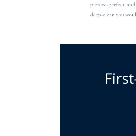
picture-perfect, and 
deep-clean you would
Firs