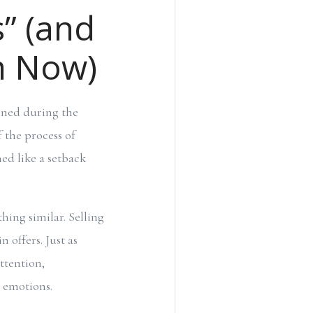
s” (and
m Now)
ened during the
 the process of
ed like a setback
hing similar. Selling
n offers. Just as
ttention,
d emotions.