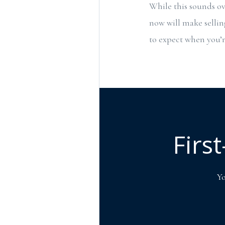
While this sounds ov
now will make selli
to expect when you’re
Firs
Yo