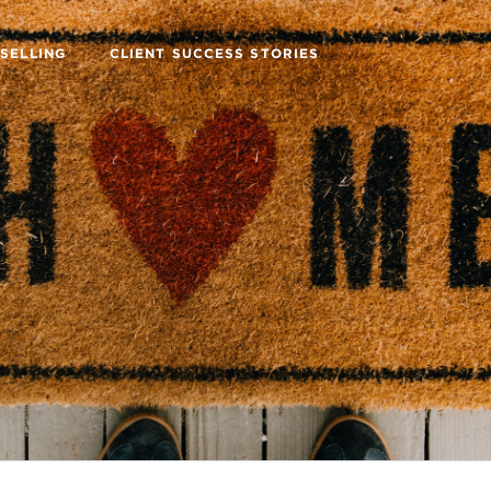
SELLING
CLIENT SUCCESS STORIES