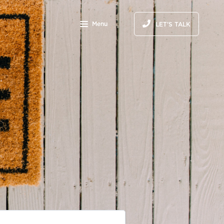
Menu
LET'S TALK