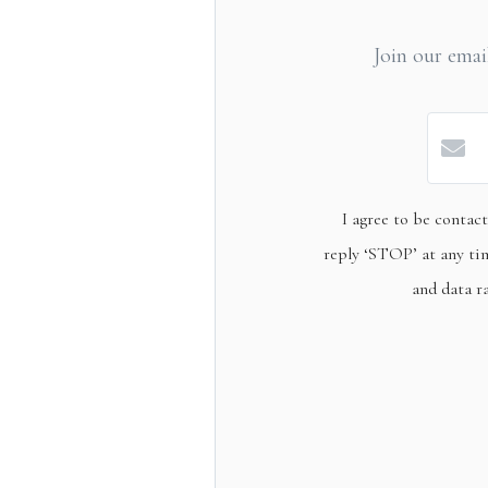
Join our email
I agree to be contact
reply ‘STOP’ at any tim
and data r