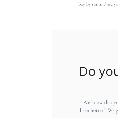
bay by reminding yo
Do you
We know that you 
been hotter!" We 