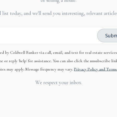
or selling a home.
 list today, and we'll send you interesting, relevant artic
Subm
ed by Coldwell Banker via call, email, and text for real estate service
e or reply 'help' for assistance. You can also click the unsubscribe lin
ates may apply. Message frequency may vary.
Privacy Policy and Terms
We respect your inbox.