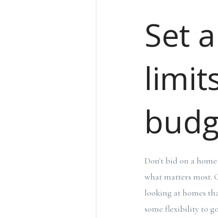
Set a
limit
budg
Don't bid on a home 
what matters most. O
looking at homes tha
some flexibility to g