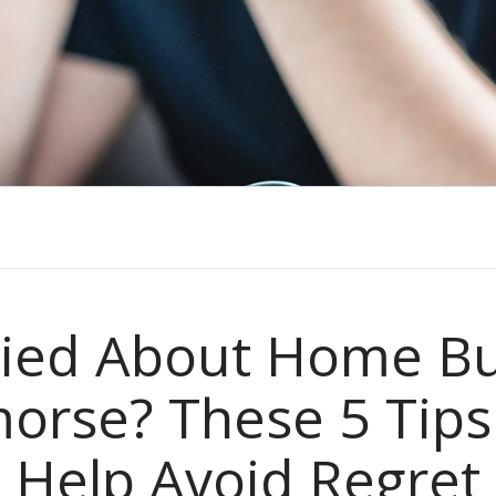
ied About Home Bu
orse? These 5 Tips 
Help Avoid Regret