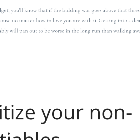
get, you'll know that if the bidding war goes above that thres
use no matter how in love you are with it. Getting into a dea
ably will pan out to be worse in the long run than walking a
itize your non-
tiables