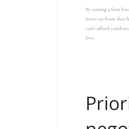
By setting a firm bud
move on from that ho
can't afford comfort
love.
Prior
nego