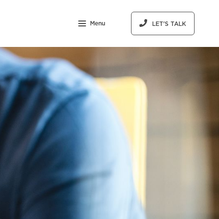
Menu
LET'S TALK