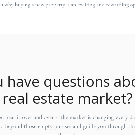
u why buying a new property is an exciting and rewarding op
 have questions ab
real estate market?
hear it over and over - "the market is changing every day
go beyond those empty phrases and guide you through the