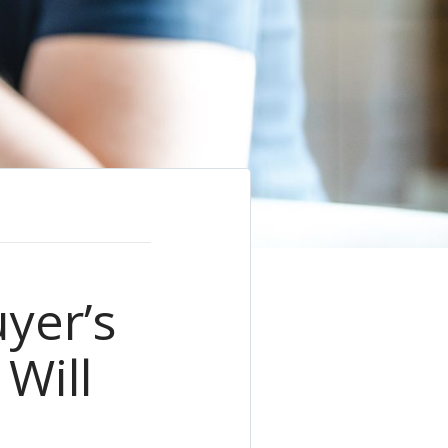
yer’s
Will