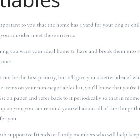
important to you that the home has a yard for your dog or chil
you consider meet these criteria.
thing you want your ideal home to have and break them into t
e ones.
not be the first priority, but it'll give you a better idea of wha
 items on your non-negotiables list, you'll know that you're i
st on paper and refer back to it periodically so that in mom
up on you, you can remind yourself about all of the things th
for you.
ith supportive friends or family members who will help keep