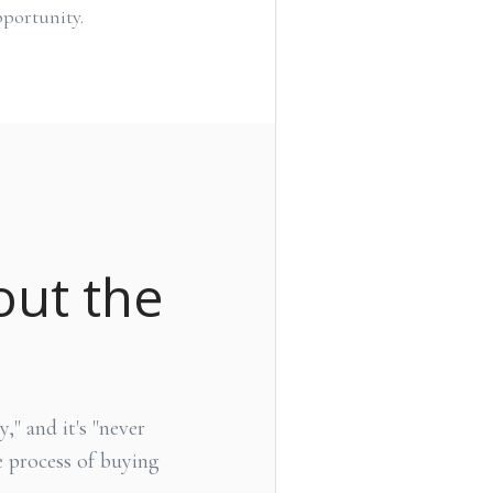
portunity.
out the
," and it's "never
 process of buying