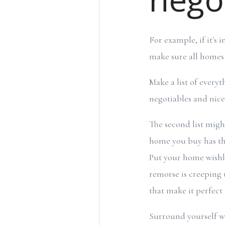
For example, if it's 
make sure all homes 
Make a list of every
negotiables and nic
The second list might 
home you buy has the
Put your home wishli
remorse is creeping 
that make it perfect 
Surround yourself w