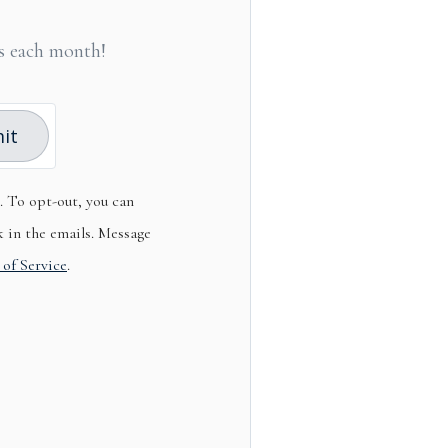
les each month!
it
s. To opt-out, you can
k in the emails. Message
 of Service
.