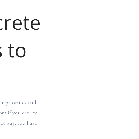
crete
 to
r priorities and
oom if you can by
hat way, you have