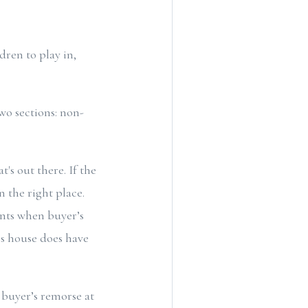
dren to play in,
wo sections: non-
t's out there. If the
n the right place.
ents when buyer’s
is house does have
 buyer’s remorse at