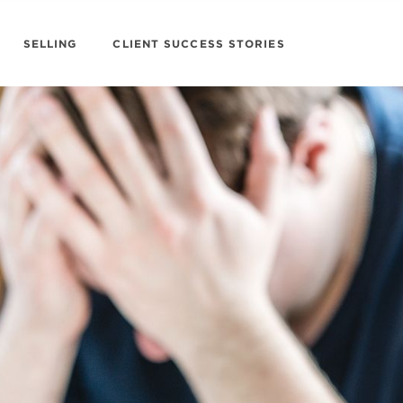
SELLING
CLIENT SUCCESS STORIES