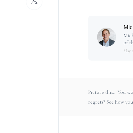
Mic
Mich
of th
May 1
Picture this... You
regrets? See how you