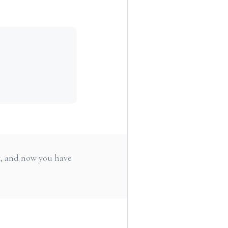
e
t, and now you have