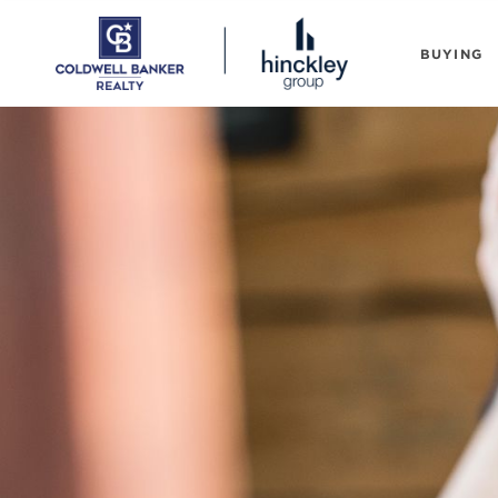
BUYING