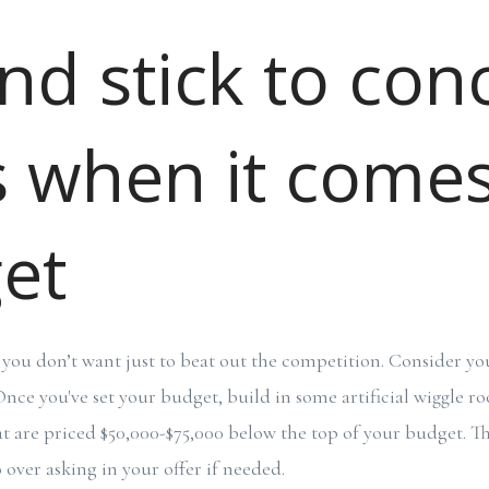
nd stick to con
s when it comes
et
you don’t want just to beat out the competition. Consider you
nce you've set your budget, build in some artificial wiggle r
t are priced $50,000-$75,000 below the top of your budget. T
o over asking in your offer if needed.