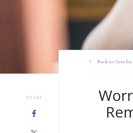
Back to Articles
Worr
SHARE
Rem