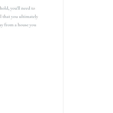
hold, you'll need to
l that you ultimately
way from a house you