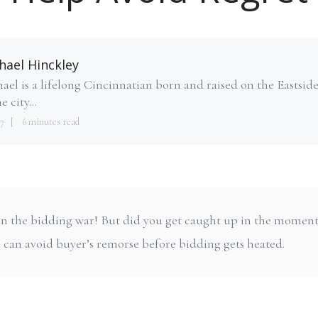
hael Hinckley
ael is a lifelong Cincinnatian born and raised on the Eastsid
e city...
7
6 minutes read
 won the bidding war! But did you get caught up in the momen
 can avoid buyer’s remorse before bidding gets heated.