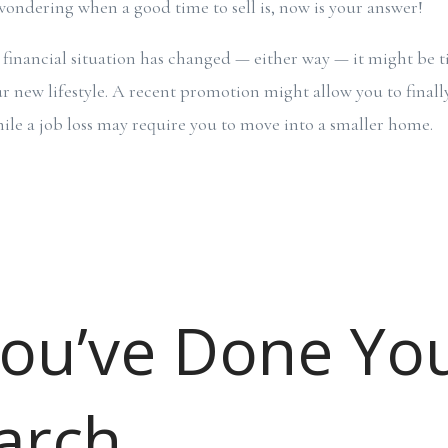
e wondering when a good time to sell is, now is your answer!
r financial situation has changed — either way — it might be
new lifestyle. A recent promotion might allow you to finall
le a job loss may require you to move into a smaller home.
You’ve Done Yo
arch