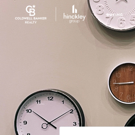
BUYING