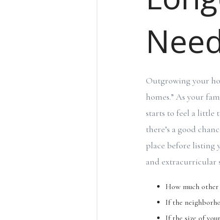
Nee
Outgrowing your hom
homes.” As your fami
starts to feel a litt
there’s a good chanc
place before listing 
and extracurricular 
How much other h
If the neighborho
If the size of yo