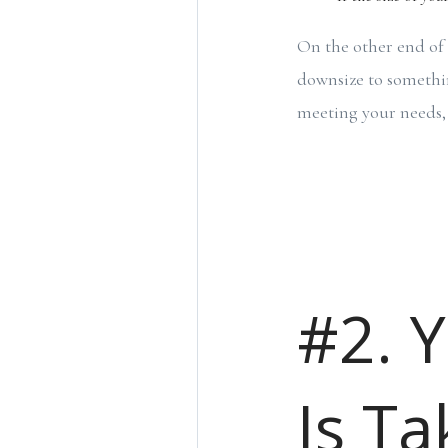
On the other end of 
downsize to somethin
meeting your needs, i
#2. 
Is Ta