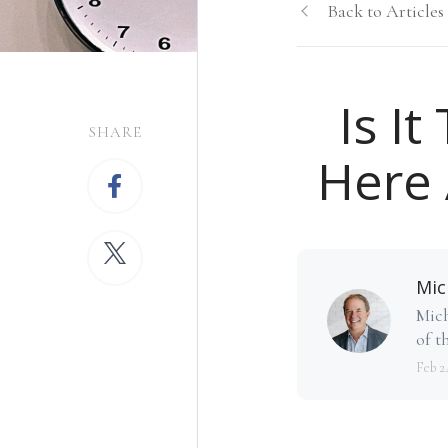
Back to Articles
Is I
SHARE
Here 
Mic
Mich
of th
Feb 2