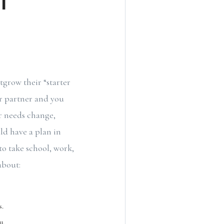
grow their “starter
ur partner and you
ur needs change,
ld have a plan in
 to take school, work,
about:
s.
u.