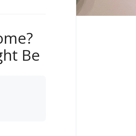
Home?
ght Be
e