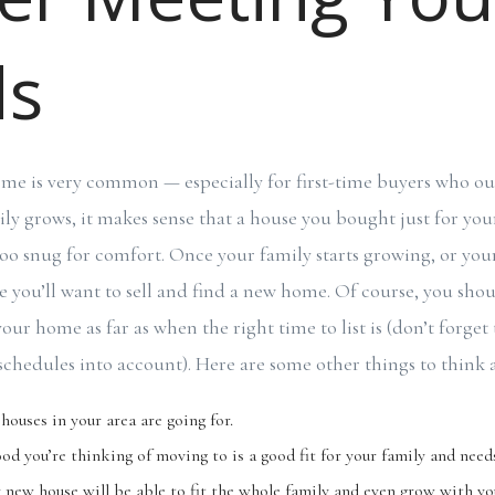
ds
e is very common — especially for first-time buyers who out
ly grows, it makes sense that a house you bought just for yo
le too snug for comfort. Once your family starts growing, or yo
e you’ll want to sell and find a new home. Of course, you shou
your home as far as when the right time to list is (don’t forget
schedules into account). Here are some other things to think 
ouses in your area are going for.
od you’re thinking of moving to is a good fit for your family and need
ur new house will be able to fit the whole family and even grow with yo