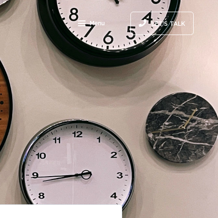
Menu
LET'S TALK