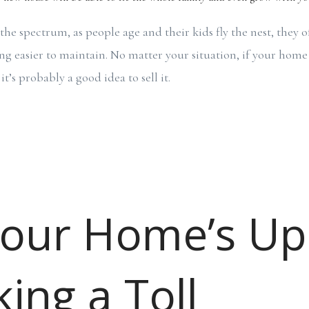
the spectrum, as people age and their kids fly the nest, they o
g easier to maintain. No matter your situation, if your home 
t’s probably a good idea to sell it.
Your Home’s U
king a Toll