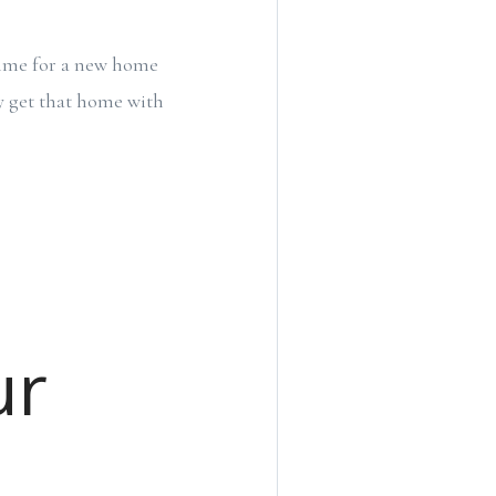
 time for a new home
y get that home with
ur