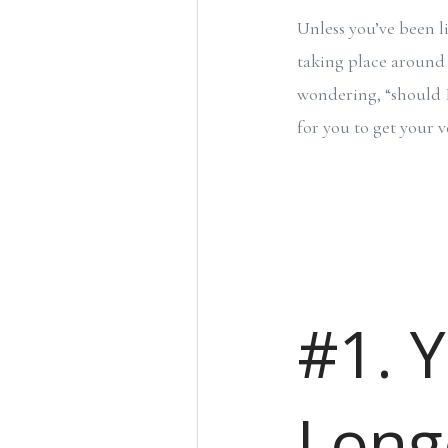
Unless you’ve been l
taking place around
wondering, “should I 
for you to get your v
#1. 
Long