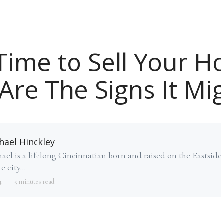
t Time to Sell Your 
Are The Signs It Mi
hael Hinckley
ael is a lifelong Cincinnatian born and raised on the Eastsid
e city...
4
5 minutes read