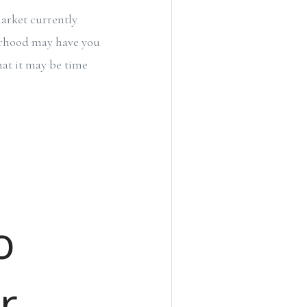
market currently
borhood may have you
hat it may be time
o
r