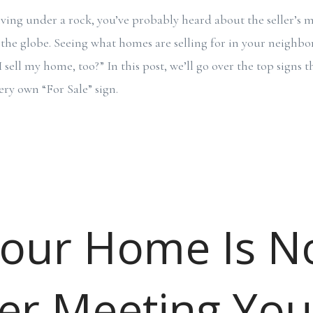
iving under a rock, you’ve probably heard about the seller’s 
 the globe. Seeing what homes are selling for in your neigh
sell my home, too?” In this post, we’ll go over the top signs t
ery own “For Sale” sign.
Your Home Is N
er Meeting You