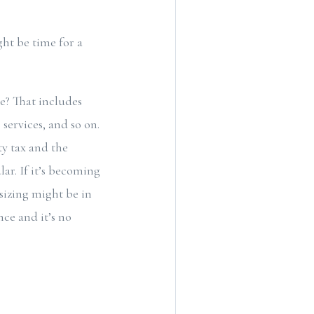
ght be time for a
e? That includes
services, and so on.
ty tax and the
ar. If it’s becoming
sizing might be in
ce and it’s no