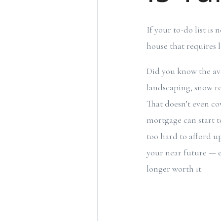
If your to-do list i
house that requires
Did you know the a
landscaping, snow re
That doesn’t even cov
mortgage can start t
too hard to afford u
your near future — e
longer worth it.