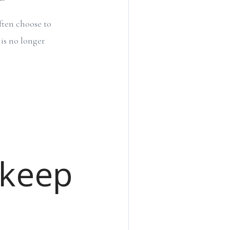
ften choose to
is no longer
pkeep