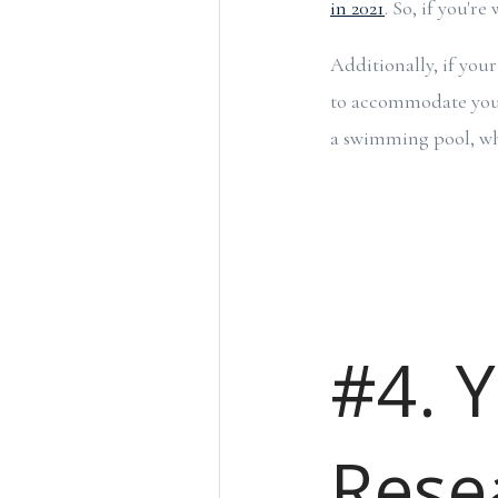
in 2021
. So, if you'r
Additionally, if you
to accommodate your 
a swimming pool, whi
#4. 
Rese