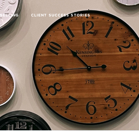
SELLING
CLIENT SUCCESS STORIES