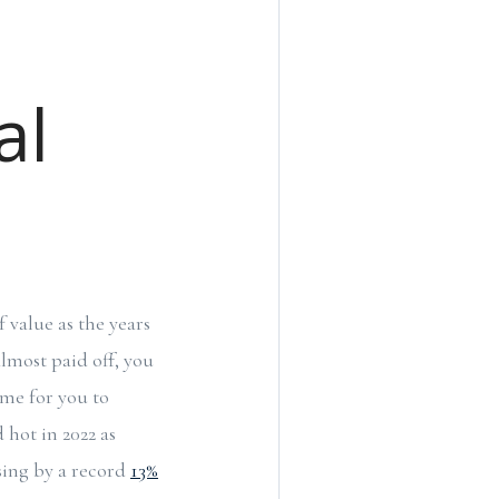
al
 value as the years
lmost paid off, you
ime for you to
 hot in 2022 as
asing by a record
13%