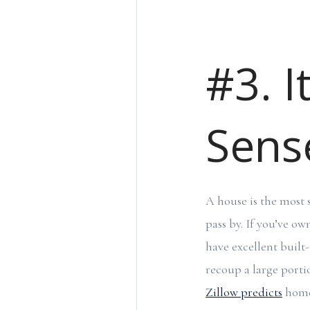
#3. I
Sense
A house is the most 
pass by. If you’ve o
have excellent built-
recoup a large portio
Zillow predicts
home 