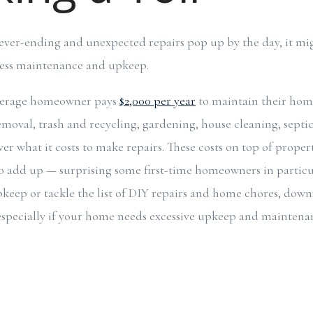
s never-ending and unexpected repairs pop up by the day, it mi
 less maintenance and upkeep.
verage homeowner pays
$2,000 per year
to maintain their hom
moval, trash and recycling, gardening, house cleaning, septic 
er what it costs to make repairs. These costs on top of proper
o add up — surprising some first-time homeowners in particul
pkeep or tackle the list of DIY repairs and home chores, down
specially if your home needs excessive upkeep and maintenan