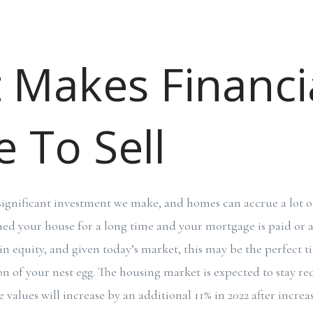
t Makes Financi
 To Sell
significant investment we make, and homes can accrue a lot of
wned your house for a long time and your mortgage is paid or a
in equity, and given today’s market, this may be the perfect t
n of your nest egg. The housing market is expected to stay red
values will increase by an additional 11% in 2022 after incre