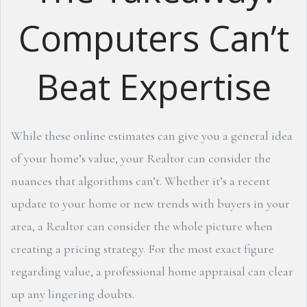
Computers Can’t
Beat Expertise
While these online estimates can give you a general idea
of your home’s value, your Realtor can consider the
nuances that algorithms can’t. Whether it’s a recent
update to your home or new trends with buyers in your
area, a Realtor can consider the whole picture when
creating a pricing strategy. For the most exact figure
regarding value, a professional home appraisal can clear
up any lingering doubts.