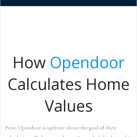
How
Opendoor
Calculates Home
Values
First, Opendoor is upfront about the goal of their