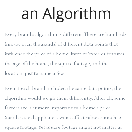
an Algorithm
Every brand’s algorithm is different. There are hundreds
(maybe even thousands) of different data points that
influence the price of a home: Interior/exterior features,
the age of the home, the square footage, and the
location, just to name a few.
Even if each brand included the same data points, the
algorithm would weigh them differently. After all, some
factors are just more important to a home’s price.
Stainless steel appliances won’t affect value as much as
square footage. Yet square footage might not matter as