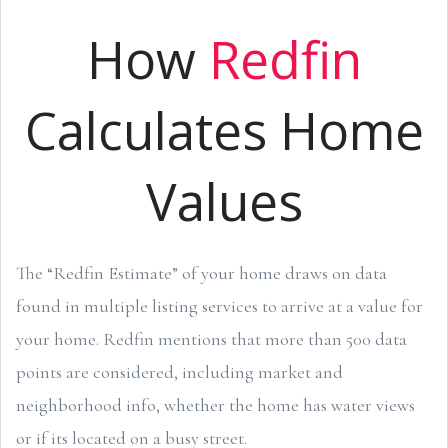
How
Redfin
Calculates Home
Values
The “Redfin Estimate” of your home draws on data
found in multiple listing services to arrive at a value for
your home. Redfin mentions that more than 500 data
points are considered, including market and
neighborhood info, whether the home has water views
or if its located on a busy street.