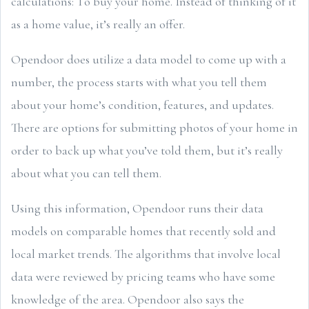
calculations: To buy your home. Instead of thinking of it
as a home value, it’s really an offer.
Opendoor does utilize a data model to come up with a
number, the process starts with what you tell them
about your home’s condition, features, and updates.
There are options for submitting photos of your home in
order to back up what you’ve told them, but it’s really
about what you can tell them.
Using this information, Opendoor runs their data
models on comparable homes that recently sold and
local market trends. The algorithms that involve local
data were reviewed by pricing teams who have some
knowledge of the area. Opendoor also says the