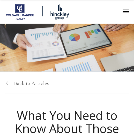
Back to Articles
What You Need to
Know About Those