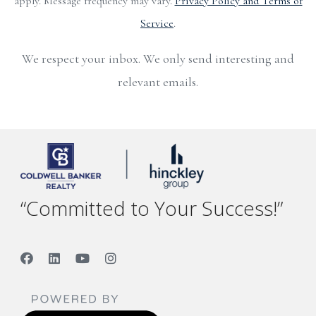
apply. Message frequency may vary.
Privacy Policy and Terms of
Service
.
We respect your inbox. We only send interesting and
relevant emails.
“Committed to Your Success!”