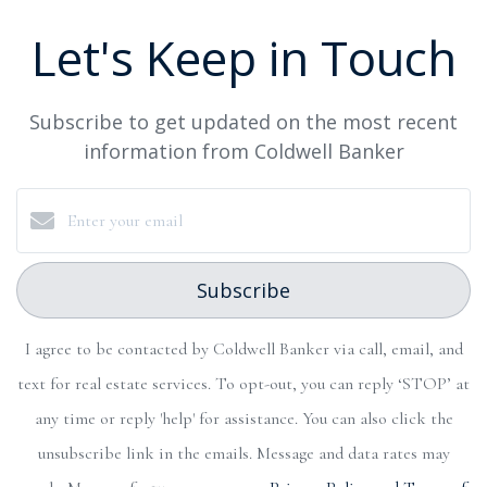
Let's Keep in Touch
Subscribe to get updated on the most recent
information from Coldwell Banker
Subscribe
I agree to be contacted by Coldwell Banker via call, email, and
text for real estate services. To opt-out, you can reply ‘STOP’ at
any time or reply 'help' for assistance. You can also click the
unsubscribe link in the emails. Message and data rates may