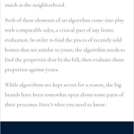
much as the neighborhood.
Both of these elements of an algorithm come into play
with comparable sales, a critical part of any home
evaluation. In order to find the prices of recently sold
homes that are similar to yours, the algorithm needs to
find the properties that fit the bill, then evaluate those
properties against yours.
While algorithms are kept secret for a reason, the big
brands have been somewhat open about some parts of
their processes. Here’s what you need to know: