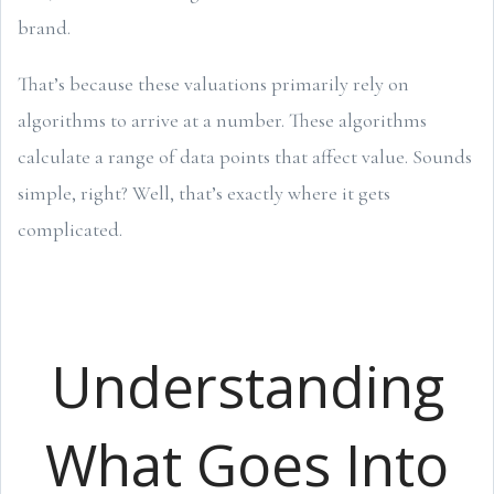
brand.
That’s because these valuations primarily rely on
algorithms to arrive at a number. These algorithms
calculate a range of data points that affect value. Sounds
simple, right? Well, that’s exactly where it gets
complicated.
Understanding
What Goes Into