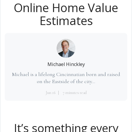
Online Home Value
Estimates
Michael Hinckley
Michael is a lifelong Cincinnatian born and raised
on the Eastside of the city...
Jun 16
7 minutes read
It’s something every