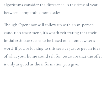
algorithms consider the difference in the time of year
between comparable home sales.
Though Opendoor will follow up with an in-person
condition assessment, it’s worth reiterating that their
initial estimate seems to be based on a homeowner’s
word. If you’re looking to this service just to get an idea
of what your home could sell for, be aware that the offer
is only as good as the information you give.