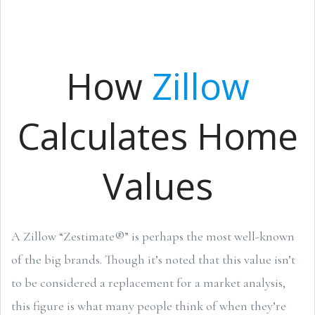
How
Zillow
Calculates Home
Values
A Zillow “Zestimate®” is perhaps the most well-known
of the big brands. Though it’s noted that this value isn’t
to be considered a replacement for a market analysis,
this figure is what many people think of when they’re