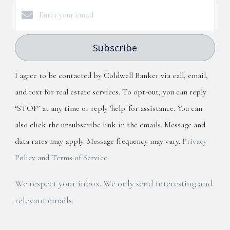
Subscribe
I agree to be contacted by Coldwell Banker via call, email,
and text for real estate services. To opt-out, you can reply
‘STOP’ at any time or reply 'help' for assistance. You can
also click the unsubscribe link in the emails. Message and
data rates may apply. Message frequency may vary.
Privacy
Policy and Terms of Service
.
We respect your inbox. We only send interesting and
relevant emails.