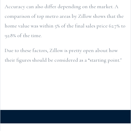
Accuracy can also differ depending on the market. A
comparison of top metro areas by Zillow shows that the
home value was within 5% of the final sales price 62.7% to
92.8% of the time.
Due to these factors, Zillow is pretty open about how
their figures should be considered as a “starting point."