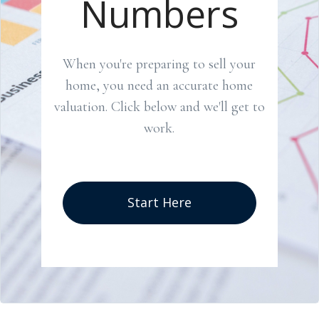
Numbers
When you're preparing to sell your
home, you need an accurate home
valuation. Click below and we'll get to
work.
Start Here