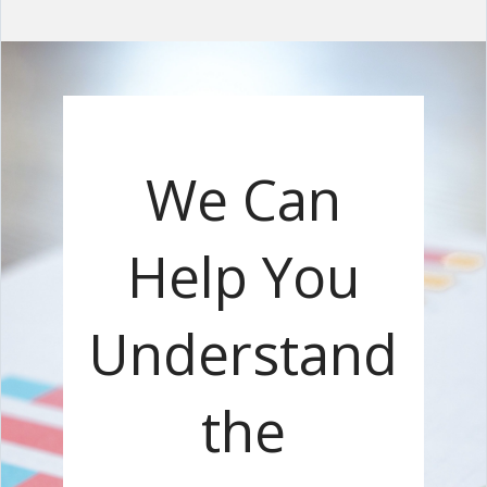
We Can
Help You
Understand
the