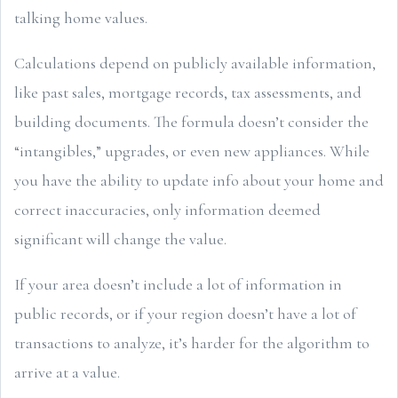
talking home values.
Calculations depend on publicly available information,
like past sales, mortgage records, tax assessments, and
building documents. The formula doesn’t consider the
“intangibles,” upgrades, or even new appliances. While
you have the ability to update info about your home and
correct inaccuracies, only information deemed
significant will change the value.
If your area doesn’t include a lot of information in
public records, or if your region doesn’t have a lot of
transactions to analyze, it’s harder for the algorithm to
arrive at a value.