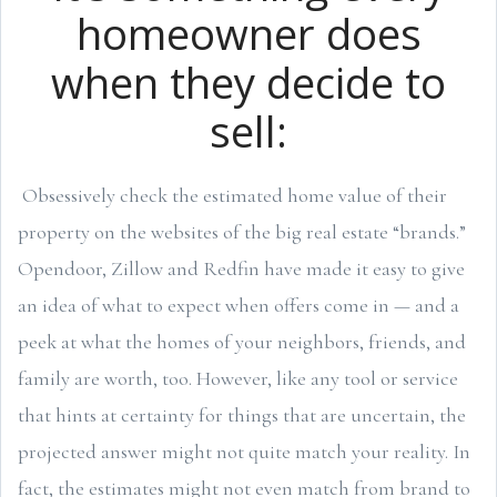
homeowner does
when they decide to
sell:
Obsessively check the estimated home value of their
property on the websites of the big real estate “brands.”
Opendoor, Zillow and Redfin have made it easy to give
an idea of what to expect when offers come in — and a
peek at what the homes of your neighbors, friends, and
family are worth, too. However, like any tool or service
that hints at certainty for things that are uncertain, the
projected answer might not quite match your reality. In
fact, the estimates might not even match from brand to