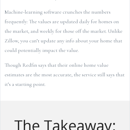
Machine-learning software crunches the numbers
frequently: The values are updated daily for homes on
the market, and weekly for those off the market. Unlike
Zillow, you can’t update any info about your home that
could potentially impact the value.
Though Redfin says that their online home value
estimates are the most accurate, the service still says that
it’s a starting point.
The Takeaway: