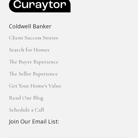
Coldwell Banker
Client Success Stories
Search for Homes
The Buyer Experience
The Seller Experience
Get Your Home's Value
Read Our Blog
Schedule a Call
Join Our Email List: