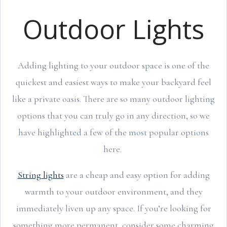
Outdoor Lights
Adding lighting to your outdoor space is one of the
quickest and easiest ways to make your backyard feel
like a private oasis. There are so many outdoor lighting
options that you can truly go in any direction, so we
have highlighted a few of the most popular options
here.
String lights
are a cheap and easy option for adding
warmth to your outdoor environment, and they
immediately liven up any space. If you’re looking for
something more permanent, consider some charming