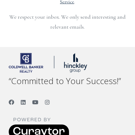
Service
.
We respect your inbox. We only send interesting and
relevant emails.
“Committed to Your Success!”