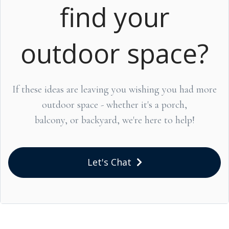
find your
outdoor space?
If these ideas are leaving you wishing you had more
outdoor space - whether it's a porch,
balcony, or backyard, we're here to help!
Let's Chat