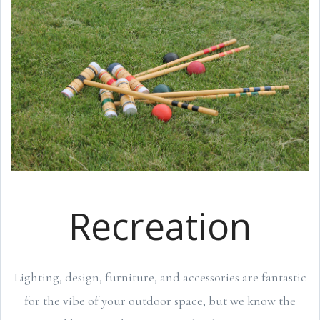
Recreation
Lighting, design, furniture, and accessories are fantastic
for the vibe of your outdoor space, but we know the