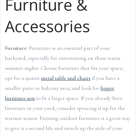
Furniture &
Accessories
Furniture:
Furniture is an essential part of your
backyard, especially for entertaining on those warm
summer nights. Choose furniture that fits your space;
opt for a quaint
metal table and chairs
if you have a
smaller patio or balcony area, and look for
bigger
furniture sets
to fit a larger space. If you already have
furniture in your yard, consider sprucing it up for the
warmer season. Painting outdoor furniture is a great way
to give it a second life and switch up the style of your