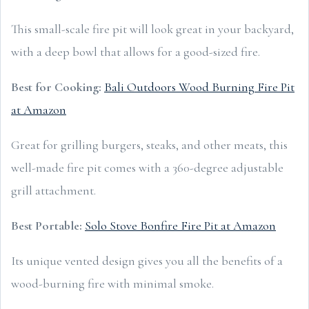
This small-scale fire pit will look great in your backyard,
with a deep bowl that allows for a good-sized fire.
Best for Cooking:
Bali Outdoors Wood Burning Fire Pit
at Amazon
Great for grilling burgers, steaks, and other meats, this
well-made fire pit comes with a 360-degree adjustable
grill attachment.
Best Portable:
Solo Stove Bonfire Fire Pit at Amazon
Its unique vented design gives you all the benefits of a
wood-burning fire with minimal smoke.