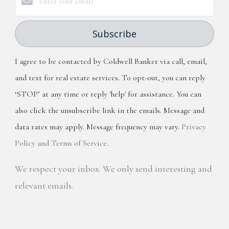
Subscribe
I agree to be contacted by Coldwell Banker via call, email,
and text for real estate services. To opt-out, you can reply
‘STOP’ at any time or reply 'help' for assistance. You can
also click the unsubscribe link in the emails. Message and
data rates may apply. Message frequency may vary.
Privacy
Policy and Terms of Service
.
We respect your inbox. We only send interesting and
relevant emails.