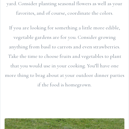
yard. Consider planting seasonal flowers as well as your
favorites, and of course, coordinate the colors.
If you are looking for something a little more edible,
vegetable gardens are for you. Consider growing
anything from basil to carrots and even strawberries.
Take the time to choose fruits and vegetables to plant
that you would use in your cooking. You’ll have one
more thing to brag about at your outdoor dinner parties
if the food is homegrown.