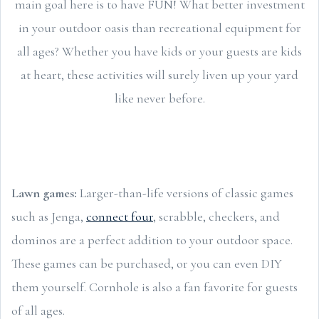
main goal here is to have FUN! What better investment
in your outdoor oasis than recreational equipment for
all ages? Whether you have kids or your guests are kids
at heart, these activities will surely liven up your yard
like never before.
Lawn games:
Larger-than-life versions of classic games
such as Jenga,
connect four
, scrabble, checkers, and
dominos are a perfect addition to your outdoor space.
These games can be purchased, or you can even DIY
them yourself. Cornhole is also a fan favorite for guests
of all ages.