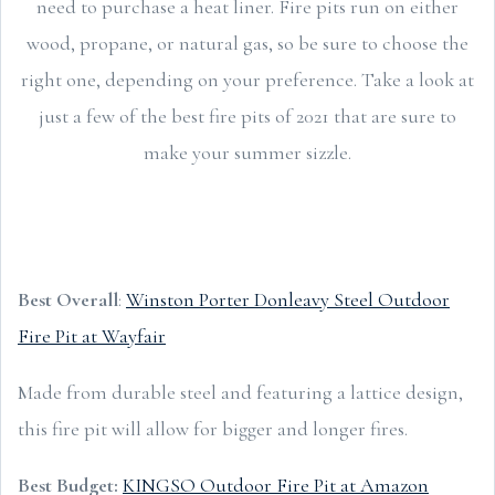
need to purchase a heat liner. Fire pits run on either
wood, propane, or natural gas, so be sure to choose the
right one, depending on your preference. Take a look at
just a few of the best fire pits of 2021 that are sure to
make your summer sizzle.
Best Overall
:
Winston Porter Donleavy Steel Outdoor
Fire Pit at Wayfair
Made from durable steel and featuring a lattice design,
this fire pit will allow for bigger and longer fires.
Best Budget:
KINGSO Outdoor Fire Pit at Amazon