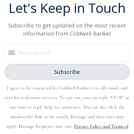
Let's Keep in Touch
Subscribe to get updated on the most recent
information from Coldwell Banker
Subscribe
I agree to be contacted by Coldwell Banker via call, email, and
text for real estate services. To opt-out, you can reply ‘STOP’ at
any time or reply 'help' for assistance. You can also click the
unsubscribe link in the emails. Message and data rates may
apply. Message frequency may vary.
Privacy Policy and Terms of