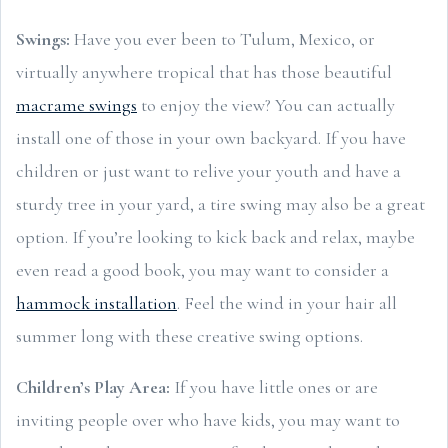
Swings:
Have you ever been to Tulum, Mexico, or
virtually anywhere tropical that has those beautiful
macrame swings
to enjoy the view? You can actually
install one of those in your own backyard. If you have
children or just want to relive your youth and have a
sturdy tree in your yard, a tire swing may also be a great
option. If you’re looking to kick back and relax, maybe
even read a good book, you may want to consider a
hammock installation
. Feel the wind in your hair all
summer long with these creative swing options.
Children’s Play Area:
If you have little ones or are
inviting people over who have kids, you may want to