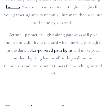
lanterns
. You can choose a statement light or lights for
your gathering area to not only illuminate the space but
add some style as well.
Setting up practical lights along pathways will give
important visibility to the yard when moving through it
in the dark.
Solar-powered path lights
will make your
outdoor lighting hands-off, as they will sustain
themselves and can be set to timers for switching on and
off.