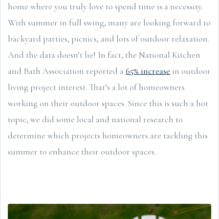
home where you truly love to spend time is a necessity.
With summer in full swing, many are looking forward to
backyard parties, picnics, and lots of outdoor relaxation.
And the data doesn’t lie! In fact, the National Kitchen
and Bath Association reported a
65% increase
in outdoor
living project interest. That’s a lot of homeowners
working on their outdoor spaces. Since this is such a hot
topic, we did some local and national research to
determine which projects homeowners are tackling this
summer to enhance their outdoor spaces.