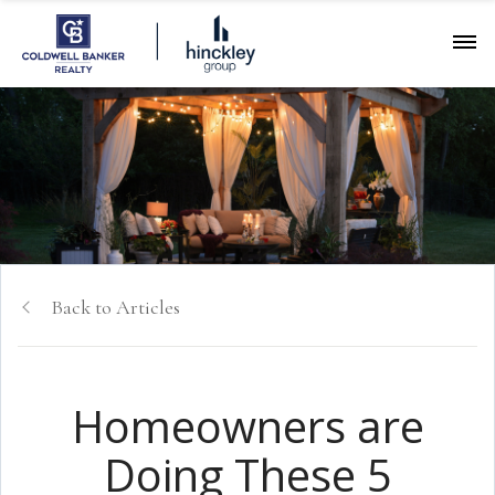
Back to Articles
Homeowners are
Doing These 5