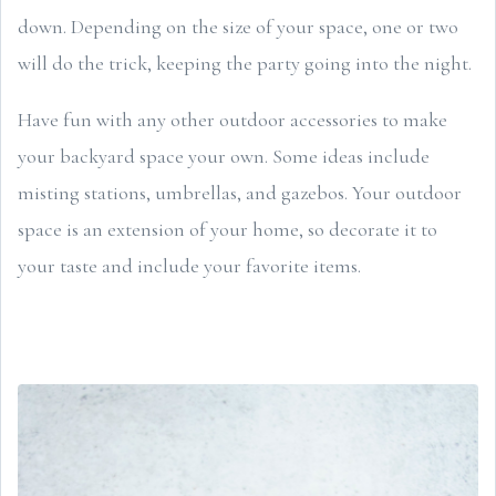
down. Depending on the size of your space, one or two
will do the trick, keeping the party going into the night.
Have fun with any other outdoor accessories to make
your backyard space your own. Some ideas include
misting stations, umbrellas, and gazebos. Your outdoor
space is an extension of your home, so decorate it to
your taste and include your favorite items.