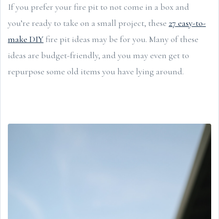
If you prefer your fire pit to not come in a box and
you’re ready to take on a small project, these
27 easy-to-
make DIY
fire pit ideas may be for you. Many of these
ideas are budget-friendly, and you may even get to
repurpose some old items you have lying around.