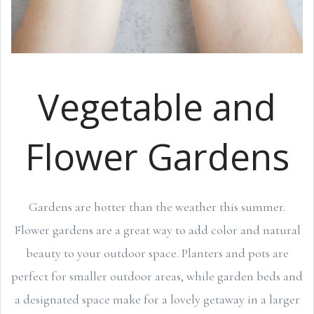
Vegetable and
Flower Gardens
Gardens are hotter than the weather this summer.
Flower gardens are a great way to add color and natural
beauty to your outdoor space. Planters and pots are
perfect for smaller outdoor areas, while garden beds and
a designated space make for a lovely getaway in a larger