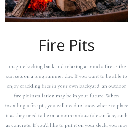
Fire Pits
Imagine kicking back and relaxing around a fire as the
sun sets on a long summer day. If you want to be able to
enjoy crackling fires in your own backyard, an outdoor
fire pit installation may be in your future. When
installing a fire pit, you will need to know where to place
it as they need to be on a non-combustible surface, such
as concrete. If you’d like to put it on your deck, you may