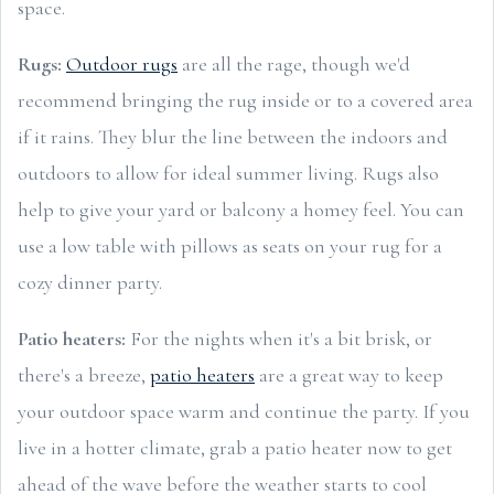
space.
Rugs:
Outdoor rugs
are all the rage, though we'd
recommend bringing the rug inside or to a covered area
if it rains. They blur the line between the indoors and
outdoors to allow for ideal summer living. Rugs also
help to give your yard or balcony a homey feel. You can
use a low table with pillows as seats on your rug for a
cozy dinner party.
Patio heaters:
For the nights when it's a bit brisk, or
there's a breeze,
patio heaters
are a great way to keep
your outdoor space warm and continue the party. If you
live in a hotter climate, grab a patio heater now to get
ahead of the wave before the weather starts to cool