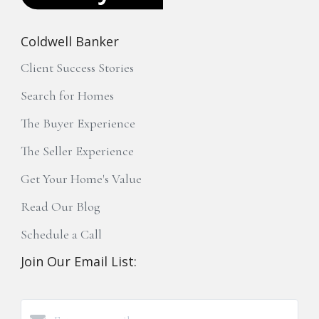
Coldwell Banker
Client Success Stories
Search for Homes
The Buyer Experience
The Seller Experience
Get Your Home's Value
Read Our Blog
Schedule a Call
Join Our Email List: