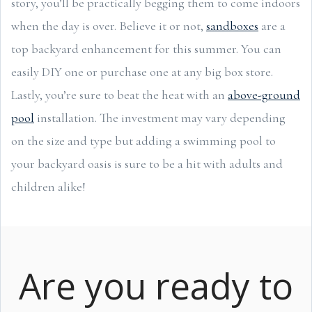
story, you’ll be practically begging them to come indoors
when the day is over. Believe it or not,
sandboxes
are a
top backyard enhancement for this summer. You can
easily DIY one or purchase one at any big box store.
Lastly, you’re sure to beat the heat with an
above-ground
pool
installation. The investment may vary depending
on the size and type but adding a swimming pool to
your backyard oasis is sure to be a hit with adults and
children alike!
Are you ready to