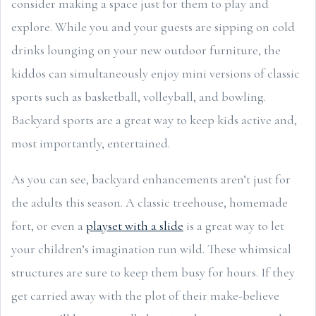
consider making a space just for them to play and
explore. While you and your guests are sipping on cold
drinks lounging on your new outdoor furniture, the
kiddos can simultaneously enjoy mini versions of classic
sports such as basketball, volleyball, and bowling.
Backyard sports are a great way to keep kids active and,
most importantly, entertained.
As you can see, backyard enhancements aren’t just for
the adults this season. A classic treehouse, homemade
fort, or even a
playset with a slide
is a great way to let
your children’s imagination run wild. These whimsical
structures are sure to keep them busy for hours. If they
get carried away with the plot of their make-believe