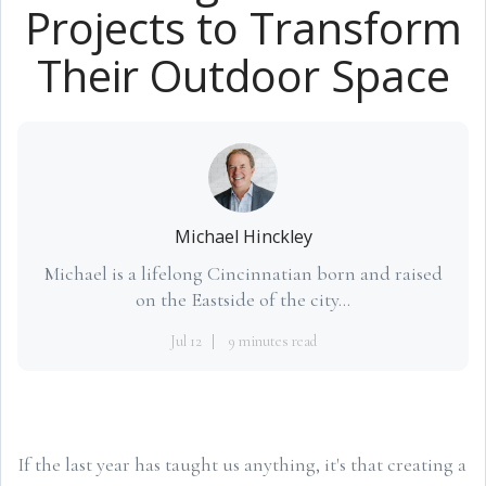
Projects to Transform
Their Outdoor Space
Michael Hinckley
Michael is a lifelong Cincinnatian born and raised
on the Eastside of the city...
Jul 12
9 minutes read
If the last year has taught us anything, it's that creating a