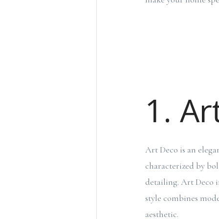
1. Ar
Art Deco is an elega
characterized by bol
detailing. Art Deco i
style combines moder
aesthetic.