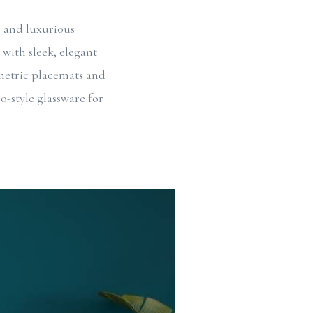
s and luxurious
with sleek, elegant
ometric placemats and
o-style glassware for