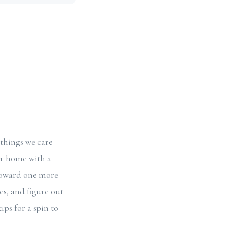
 things we care
ur home with a
n toward one more
es, and figure out
ps for a spin to