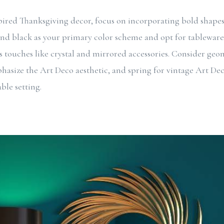
pired Thanksgiving decor, focus on incorporating bold shape
and black as your primary color scheme and opt for tableware 
 touches like crystal and mirrored accessories. Consider ge
hasize the Art Deco aesthetic, and spring for vintage Art Dec
ble setting.