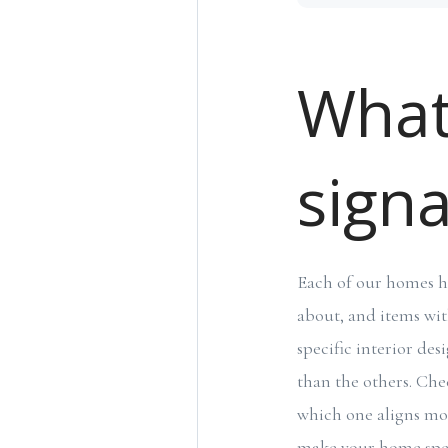
What
signa
Each of our homes has
about, and items wit
specific interior de
than the others. Chec
which one aligns mos
make your home spec