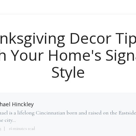
nksgiving Decor Tip
h Your Home's Sign
Style
hael Hinckley
ael is a lifelong Cincinnatian born and raised on the Eastsid
e city...
3
16 minutes read