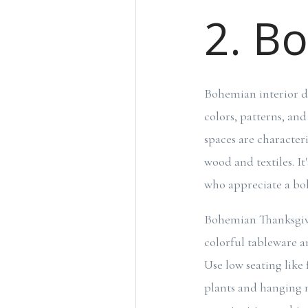
2. B
Bohemian interior de
colors, patterns, an
spaces are character
wood and textiles. It
who appreciate a bo
Bohemian Thanksgivi
colorful tableware an
Use low seating like
plants and hanging m