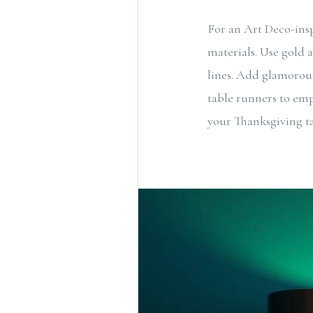
For an Art Deco-ins
materials. Use gold 
lines. Add glamorous
table runners to emp
your Thanksgiving ta