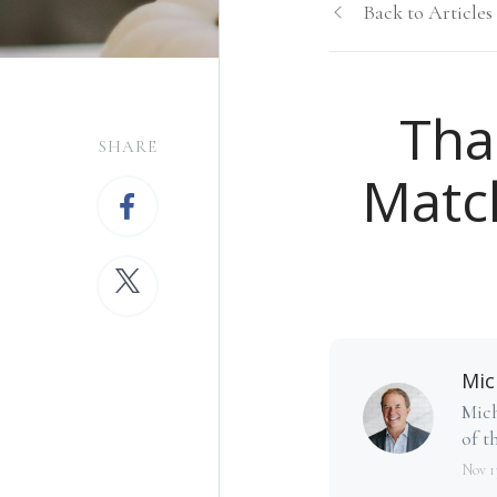
Back to Articles
Tha
SHARE
Matc
Mic
Mich
of th
Nov 1