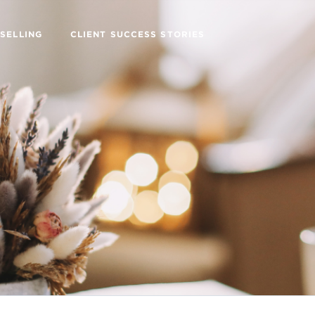
SELLING
CLIENT SUCCESS STORIES