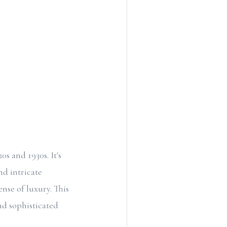
s and 1930s. It's
nd intricate
ense of luxury. This
nd sophisticated