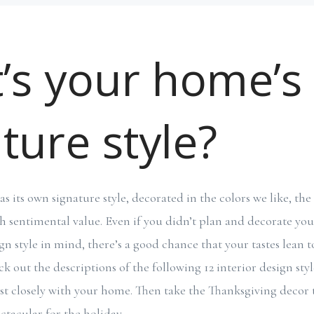
’s your home’s
ture style?
 its own signature style, decorated in the colors we like, the
h sentimental value. Even if you didn’t plan and decorate yo
sign style in mind, there’s a good chance that your tastes lea
k out the descriptions of the following 12 interior design styl
t closely with your home. Then take the Thanksgiving decor ti
tacular for the holiday.