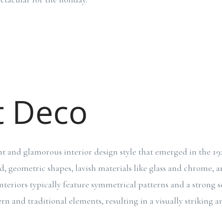
t Deco
nt and glamorous interior design style that emerged in the 1920
d, geometric shapes, lavish materials like glass and chrome, a
nteriors typically feature symmetrical patterns and a strong s
n and traditional elements, resulting in a visually striking a