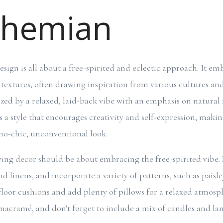
ohemian
sign is all about a free-spirited and eclectic approach. It em
d textures, often drawing inspiration from various cultures a
ized by a relaxed, laid-back vibe with an emphasis on natural 
's a style that encourages creativity and self-expression, makin
ho-chic, unconventional look.
ng decor should be about embracing the free-spirited vibe.
d linens, and incorporate a variety of patterns, such as paisley
 floor cushions and add plenty of pillows for a relaxed atmos
acramé, and don't forget to include a mix of candles and lan