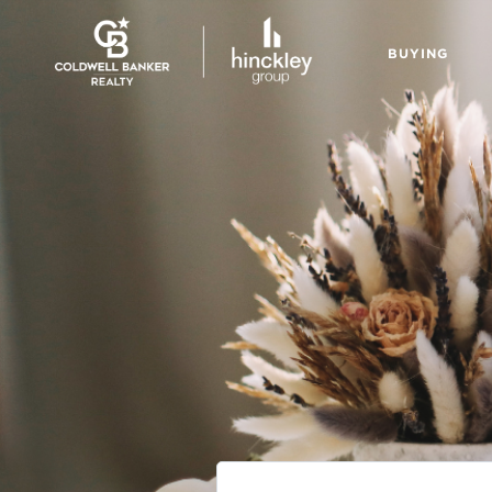
BUYING