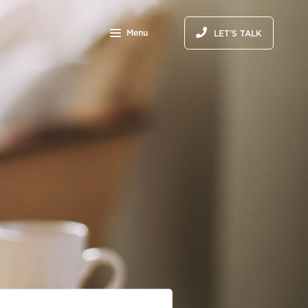
Menu
LET'S TALK