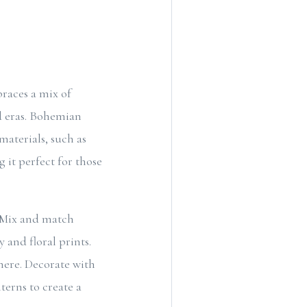
braces a mix of
nd eras. Bohemian
materials, such as
g it perfect for those
 Mix and match
 and floral prints.
phere. Decorate with
terns to create a