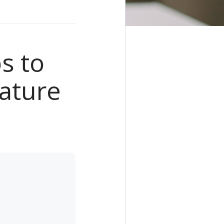
s to
ature
e