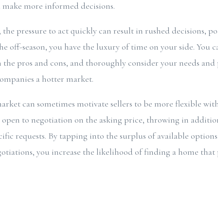
d make more informed decisions.
the pressure to act quickly can result in rushed decisions, po
he off-season, you have the luxury of time on your side. You c
h the pros and cons, and thoroughly consider your needs and
companies a hotter market.
arket can sometimes motivate sellers to be more flexible with
open to negotiation on the asking price, throwing in addition
ic requests. By tapping into the surplus of available options
otiations, you increase the likelihood of finding a home that 