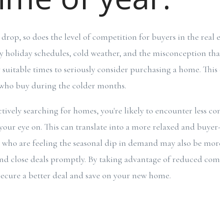
drop, so does the level of competition for buyers in the real 
y holiday schedules, cold weather, and the misconception tha
suitable times to seriously consider purchasing a home. This 
 who buy during the colder months.
tively searching for homes, you're likely to encounter less co
your eye on. This can translate into a more relaxed and buyer
s who are feeling the seasonal dip in demand may also be mor
nd close deals promptly. By taking advantage of reduced com
 secure a better deal and save on your new home.