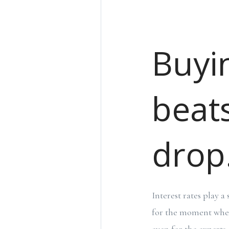
Buyi
beats
drop
Interest rates play a
for the moment when 