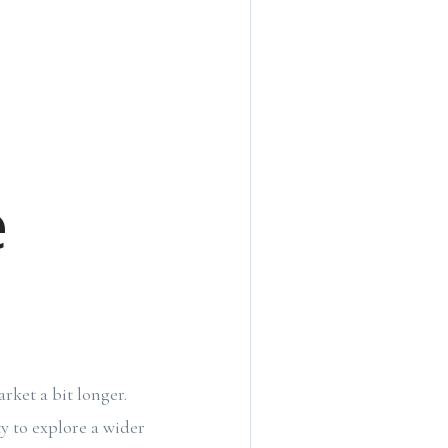
e
rket a bit longer.
y to explore a wider