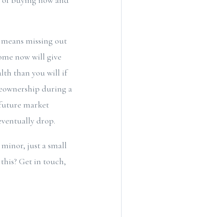
es of buying now and
e means missing out
ome now will give
th than you will if
meownership during a
e future market
eventually drop.
inor, just a small
this? Get in touch,