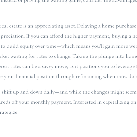
. Instead of playing the waiting game, consider the advantag
real estate is an appreciating asset. Delaying a home purchas
preciation. If you can afford the higher payment, buying a h
to build equity over time—which means you’ll gain more weal
arket waiting for rates to change. Taking the plunge into ho
rest rates can be a savvy move, as it positions you to leverag
 your financial position through refinancing when rates do 
 shift up and down daily—and while the changes might seem m
eds off your monthly payment. Interested in capitalizing on 
rategize.