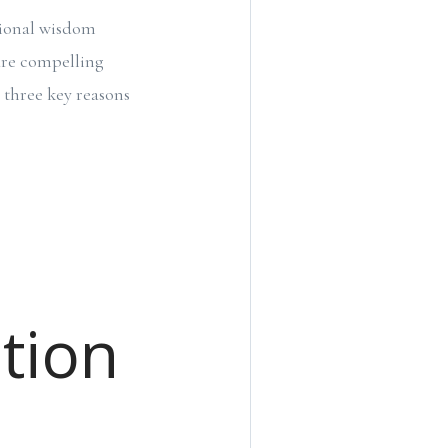
tional wisdom
are compelling
e three key reasons
tion