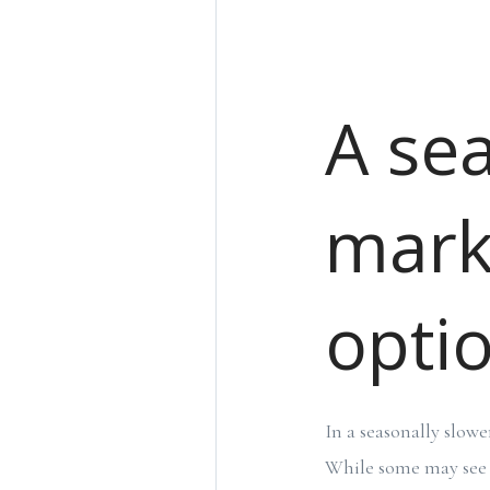
A se
mark
optio
In a seasonally slowe
While some may see t