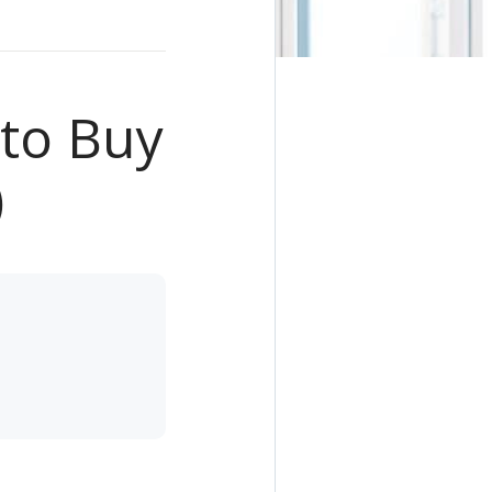
to Buy
)
e