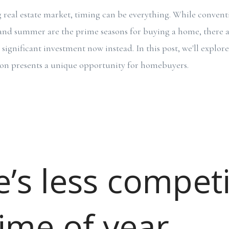
g real estate market, timing can be everything. While conven
g and summer are the prime seasons for buying a home, there 
significant investment now instead. In this post, we'll explor
son presents a unique opportunity for homebuyers.
’s less competi
time of year.