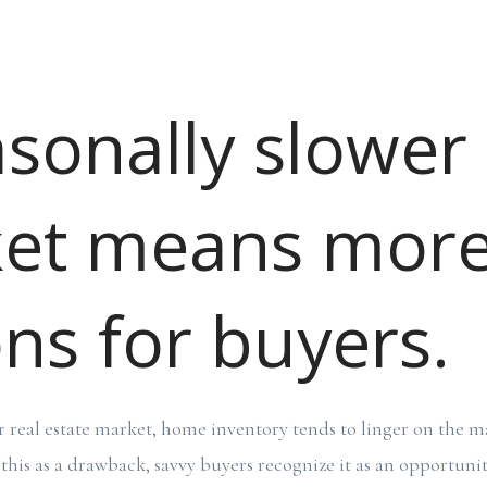
asonally slower
et means mor
ns for buyers.
r real estate market, home inventory tends to linger on the ma
his as a drawback, savvy buyers recognize it as an opportunit