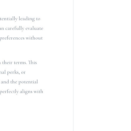
tentially leading to
an carefully evaluate
 preferences without
 their terms. This
al perks, or
 and the potential
perfectly aligns with