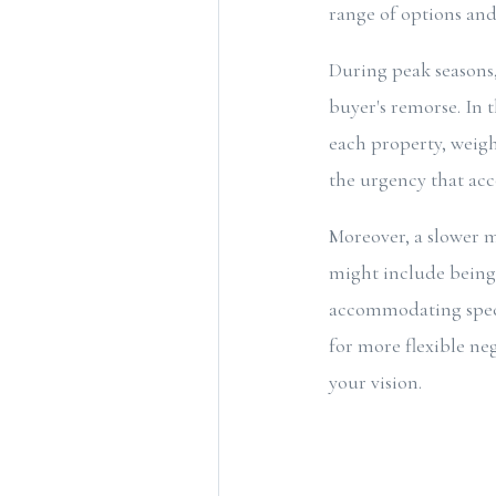
range of options an
During peak seasons, 
buyer's remorse. In t
each property, weig
the urgency that ac
Moreover, a slower m
might include being 
accommodating specif
for more flexible neg
your vision.