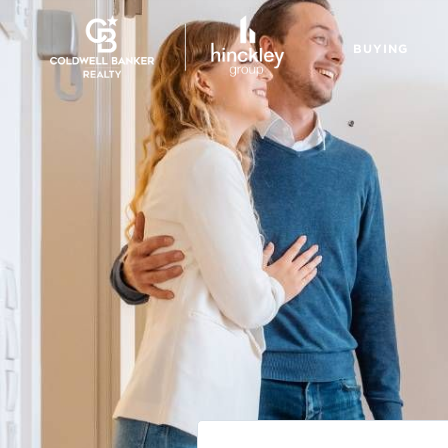
BUYING