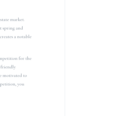
estate market.
t spring and
creates a notable
mpetition for the
-friendly
e motivated to
petition, you