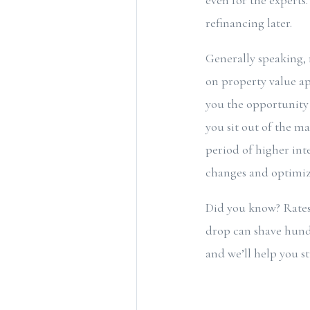
even for the experts
refinancing later.
Generally speaking, 
on property value ap
you the opportunity 
you sit out of the m
period of higher inte
changes and optimize
Did you know? Rates
drop can shave hundr
and we’ll help you st