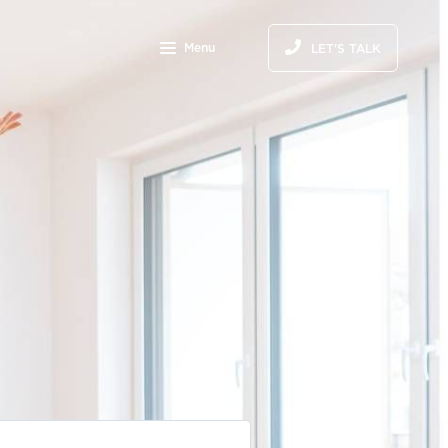
Menu
LET'S TALK