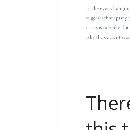
In the ever-changin
suggests that sprin
reasons to make that 
why the current sea
There
this 