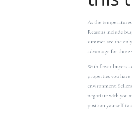
As the temperatures 
Reasons include bus
summer are the only 
advantage for those
With fewer buyers ac
properties you have 
environment. Seller
negotiate with you a
position yourself to