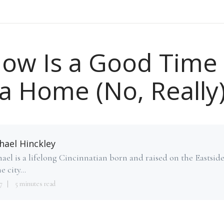
ow Is a Good Time 
a Home (No, Really
hael Hinckley
ael is a lifelong Cincinnatian born and raised on the Eastsid
e city...
7
5 minutes read