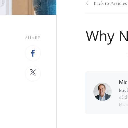
Back to Articles
Why N
SHARE
Mic
Mich
of th
Nov 2