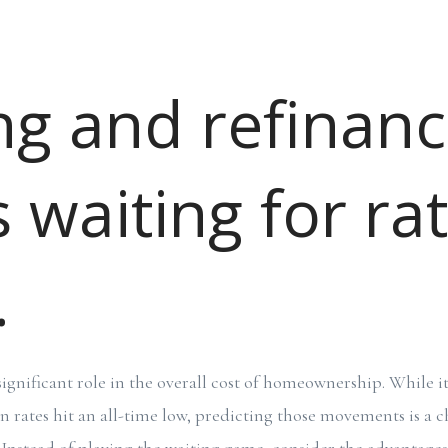
ng and refinanc
 waiting for ra
.
 significant role in the overall cost of homeownership. While i
rates hit an all-time low, predicting those movements is a 