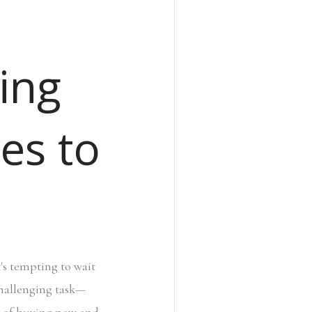
ing
tes to
t's tempting to wait
challenging task—