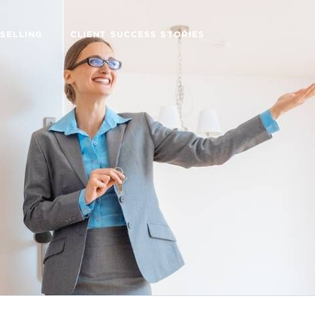
SELLING
CLIENT SUCCESS STORIES