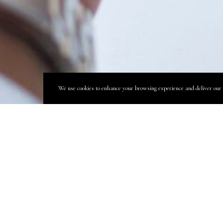
We use cookies to enhance your browsing experience and deliver our se