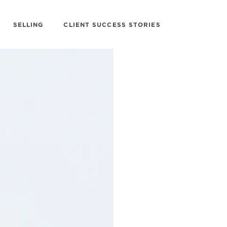
SELLING
CLIENT SUCCESS STORIES