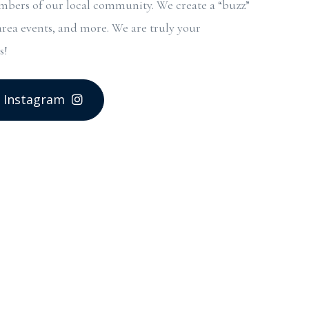
bers of our local community. We create a “buzz”
area events, and more. We are truly your
s!
 Instagram