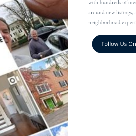
with hundreds of mem
around new listings, 
neighborhood expert
Follow Us On