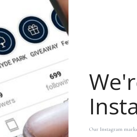
We'r
Inst
Our Instagram market