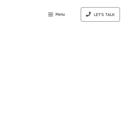
Menu
LET'S TALK