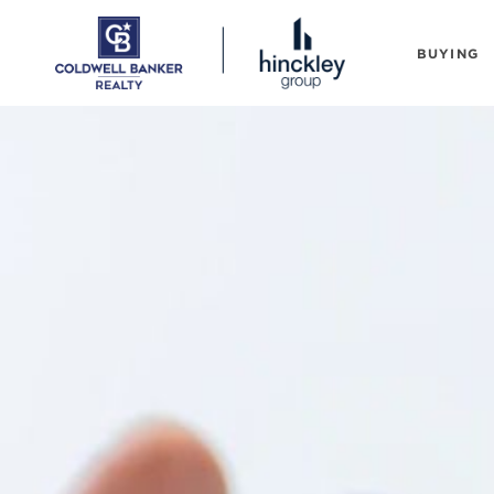
BUYING