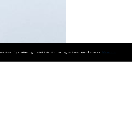
rvices. By continuing to visit this site, you agree to our use of cookies.
More info