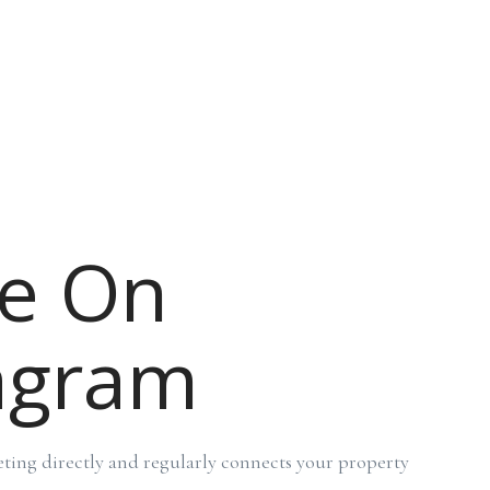
e On
agram
ing directly and regularly connects your property